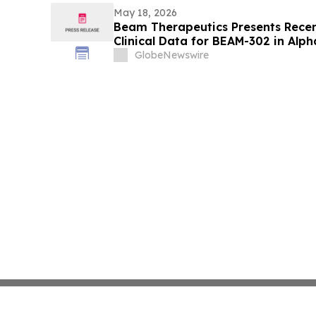
May 18, 2026
Beam Therapeutics Presents Recen
Clinical Data for BEAM-302 in Alph
(AATD) at the American Thoracic 
GlobeNewswire
International Conference