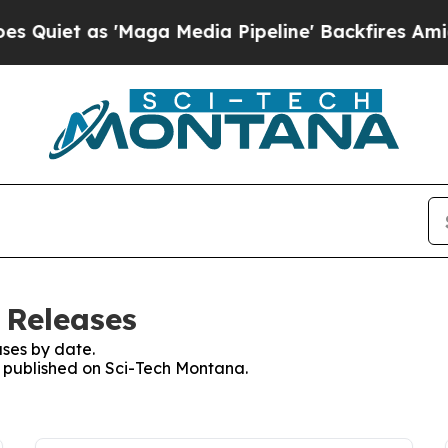
 as 'Maga Media Pipeline' Backfires Amid Rumors
 Releases
ses by date.
es published on Sci-Tech Montana.