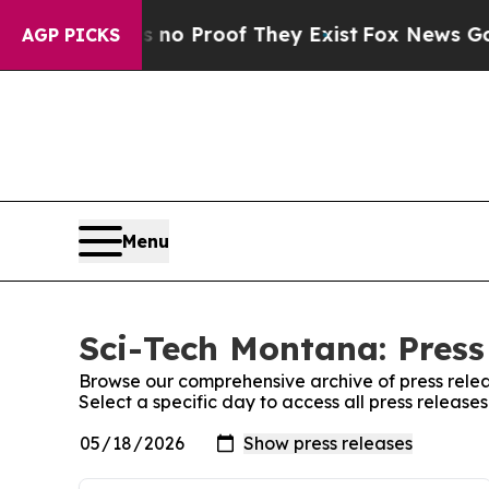
 Offers no Proof They Exist
Fox News Goes Quiet
AGP PICKS
Menu
Sci-Tech Montana: Press
Browse our comprehensive archive of press relea
Select a specific day to access all press releas