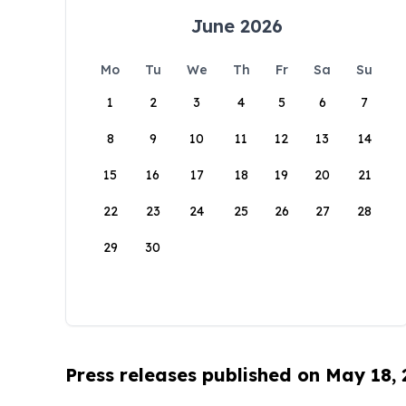
June 2026
Mo
Tu
We
Th
Fr
Sa
Su
1
2
3
4
5
6
7
8
9
10
11
12
13
14
15
16
17
18
19
20
21
22
23
24
25
26
27
28
29
30
Press releases published on May 18,