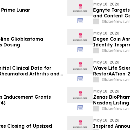
May 18, 2026
 Prime Lunar
Egnyte Target
and Content G
GlobeNewswir
May 18, 2026
-line Glioblastoma
Degen Coin An
s Dosing
Identity Inspi
GlobeNewswir
May 18, 2026
itial Clinical Data for
Wave Life Scie
Rheumatoid Arthritis and
RestorAATion-2
 EULAR 2026 Congress
Achieves MZ-Li
GlobeNewswir
Monthly Dosing
May 18, 2026
s Inducement Grants
Zenas BioPhar
(4)
Nasdaq Listing 
GlobeNewswir
May 18, 2026
ces Closing of Upsized
Inspired Annou