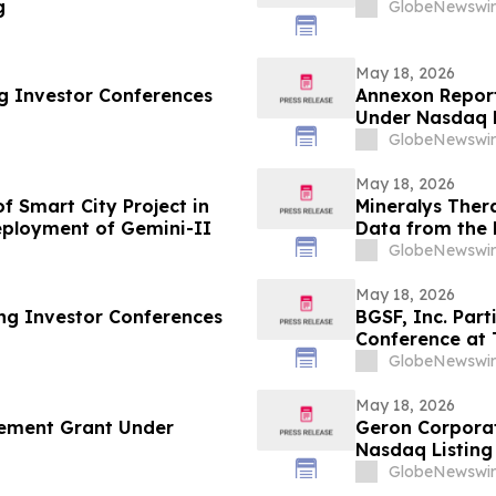
g
GlobeNewswir
May 18, 2026
ng Investor Conferences
Annexon Repor
Under Nasdaq L
GlobeNewswir
May 18, 2026
 Smart City Project in
Mineralys Ther
ployment of Gemini-II
Data from the 
the 35th Europ
GlobeNewswir
Cardiovascular
May 18, 2026
ing Investor Conferences
BGSF, Inc. Part
Conference at 
GlobeNewswir
May 18, 2026
ement Grant Under
Geron Corpora
Nasdaq Listing 
GlobeNewswir