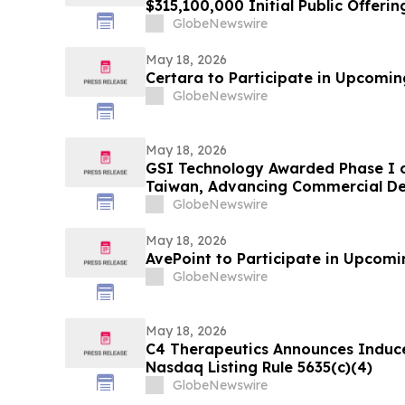
$315,100,000 Initial Public Offerin
GlobeNewswire
May 18, 2026
Certara to Participate in Upcomi
GlobeNewswire
May 18, 2026
GSI Technology Awarded Phase I of
Taiwan, Advancing Commercial De
GlobeNewswire
May 18, 2026
AvePoint to Participate in Upcom
GlobeNewswire
May 18, 2026
C4 Therapeutics Announces Induc
Nasdaq Listing Rule 5635(c)(4)
GlobeNewswire