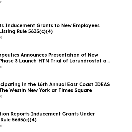
e
ts Inducement Grants to New Employees
isting Rule 5635(c)(4)
e
apeutics Announces Presentation of New
Phase 3 Launch-HTN Trial of Lorundrostat at
ean Meeting on Hypertension and
e
 Protection (ESH 2026)
icipating in the 16th Annual East Coast IDEAS
The Westin New York at Times Square
e
tion Reports Inducement Grants Under
Rule 5635(c)(4)
e