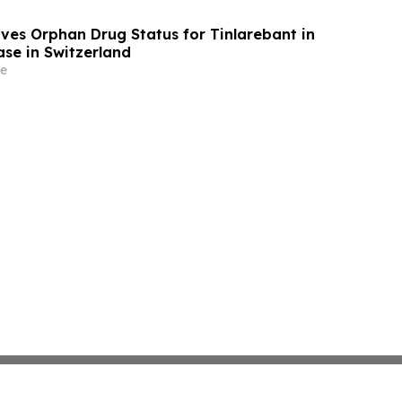
ives Orphan Drug Status for Tinlarebant in
ase in Switzerland
e