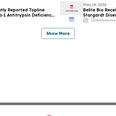
May 18, 2026
tly Reported Topline
Belite Bio Rece
a-1 Antitrypsin Deficiency
Stargardt Dise
Society (ATS) 2026
GlobeNewswir
Show More