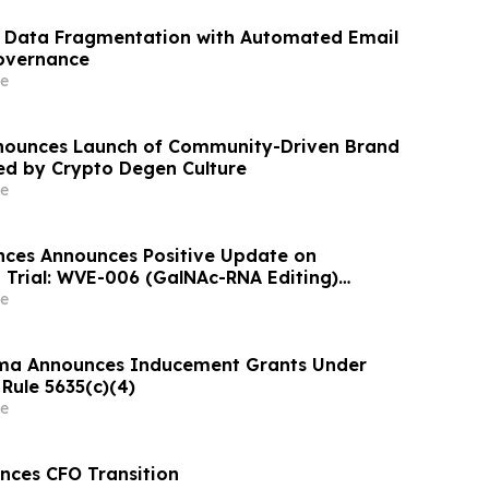
s Data Fragmentation with Automated Email
overnance
e
nounces Launch of Community-Driven Brand
red by Crypto Degen Culture
e
nces Announces Positive Update on
 Trial: WVE-006 (GalNAc-RNA Editing)
ke Phenotype Across Both Biweekly and
e
ma Announces Inducement Grants Under
Rule 5635(c)(4)
e
nces CFO Transition