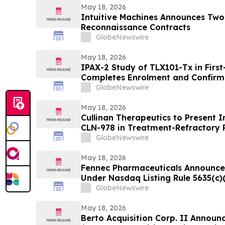
May 18, 2026
Intuitive Machines Announces Two
Reconnaissance Contracts
GlobeNewswire
May 18, 2026
IPAX-2 Study of TLX101-Tx in First
Completes Enrolment and Confirm
GlobeNewswire
May 18, 2026
Cullinan Therapeutics to Present In
CLN-978 in Treatment-Refractory 
Systemic Lupus Erythematosus at
GlobeNewswire
May 18, 2026
Fennec Pharmaceuticals Announce
Under Nasdaq Listing Rule 5635(c)
GlobeNewswire
May 18, 2026
Berto Acquisition Corp. II Announ