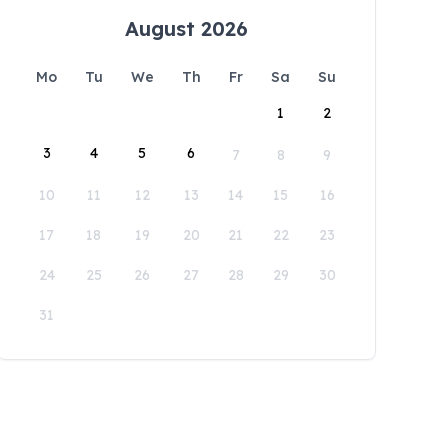
August 2026
Mo
Tu
We
Th
Fr
Sa
Su
1
2
3
4
5
6
7
8
9
10
11
12
13
14
15
16
17
18
19
20
21
22
23
24
25
26
27
28
29
30
31