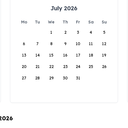
July 2026
Mo
Tu
We
Th
Fr
Sa
Su
1
2
3
4
5
6
7
8
9
10
11
12
13
14
15
16
17
18
19
20
21
22
23
24
25
26
27
28
29
30
31
 2026