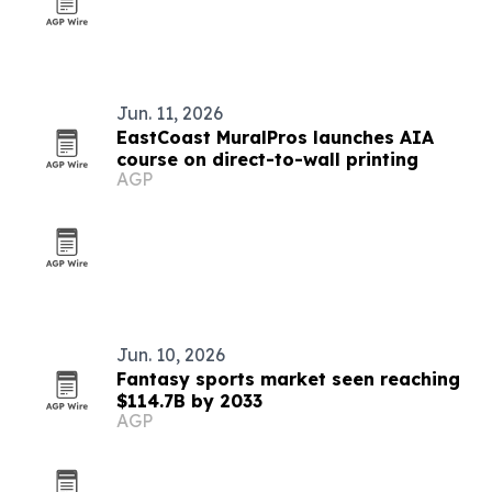
Jun. 11, 2026
EastCoast MuralPros launches AIA
course on direct-to-wall printing
AGP
Jun. 10, 2026
Fantasy sports market seen reaching
$114.7B by 2033
AGP