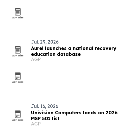
Jul. 29, 2026
Aurel launches a national recovery
education database
AGP
Jul. 16, 2026
Univision Computers lands on 2026
MSP 501 list
AGP