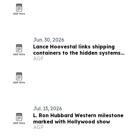
Jun. 30, 2026
Lance Hoovestal links shipping
containers to the hidden systems
AGP
shaping modern life
Jul. 13, 2026
L. Ron Hubbard Western milestone
marked with Hollywood show
AGP