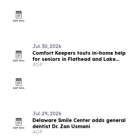
Jul. 30, 2026
Comfort Keepers touts in-home help
for seniors in Flathead and Lake
AGP
counties
Jul. 29, 2026
Delaware Smile Center adds general
dentist Dr. Zan Usmani
AGP