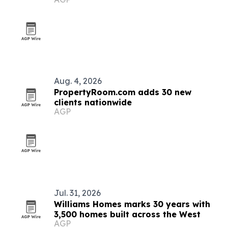
Aug. 4, 2026
PropertyRoom.com adds 30 new
clients nationwide
AGP
Jul. 31, 2026
Williams Homes marks 30 years with
3,500 homes built across the West
AGP