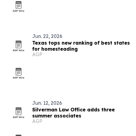
Jun. 22, 2026
Texas tops new ranking of best states
for homesteading
AGP
Jun. 12, 2026
Silverman Law Office adds three
summer associates
AGP