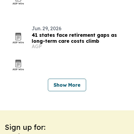
Jun. 29, 2026
41 states face retirement gaps as
long-term care costs climb
AGP
Show More
Sign up for: