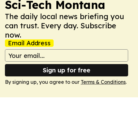
Sci-Tech Montana
The daily local news briefing you
can trust. Every day. Subscribe
now.
Email Address
Sign up for free
By signing up, you agree to our
Terms & Conditions
.