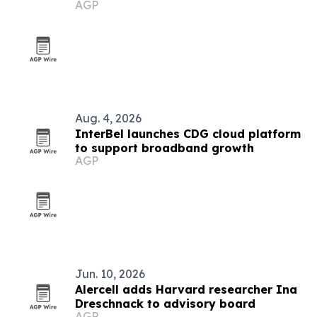
AGP
CLT prep
Aug. 4, 2026
InterBel launches CDG cloud platform
to support broadband growth
AGP
Jun. 10, 2026
Alercell adds Harvard researcher Ina
Dreschnack to advisory board
AGP