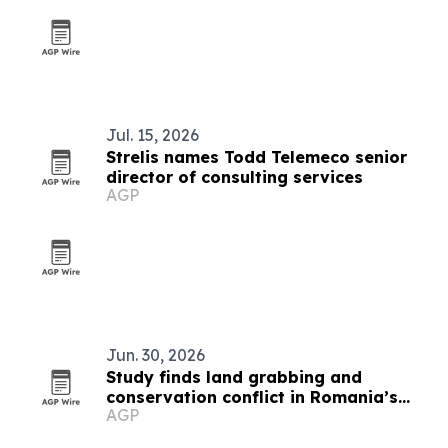
Jul. 15, 2026
Strelis names Todd Telemeco senior
director of consulting services
AGP
Jun. 30, 2026
Study finds land grabbing and
conservation conflict in Romania’s
AGP
Hârtibaciu Plateau