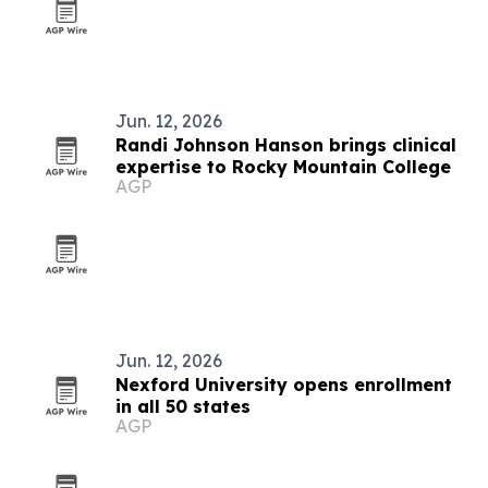
Jun. 12, 2026
Randi Johnson Hanson brings clinical
expertise to Rocky Mountain College
AGP
Jun. 12, 2026
Nexford University opens enrollment
in all 50 states
AGP