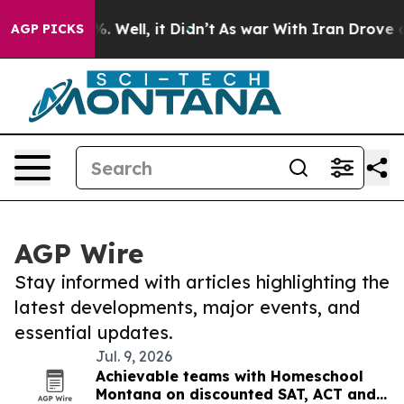
d 40%. Well, it Didn’t
As war With Iran Drove oil Pri
AGP PICKS
AGP Wire
Stay informed with articles highlighting the
latest developments, major events, and
essential updates.
Jul. 9, 2026
Achievable teams with Homeschool
Montana on discounted SAT, ACT and