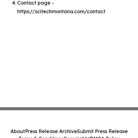
Contact page -
https://scitechmontana.com/contact
About
Press Release Archive
Submit Press Release