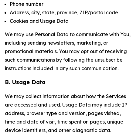
Phone number
Address, city, state, province, ZIP/postal code
Cookies and Usage Data
We may use Personal Data to communicate with You,
including sending newsletters, marketing, or
promotional materials. You may opt out of receiving
such communications by following the unsubscribe
instructions included in any such communication.
B. Usage Data
We may collect information about how the Services
are accessed and used. Usage Data may include IP
address, browser type and version, pages visited,
time and date of visit, time spent on pages, unique
device identifiers, and other diagnostic data.