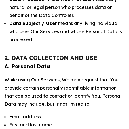
natural or legal person who processes data on
behalf of the Data Controller.
Data Subject / User
means any living individual
who uses Our Services and whose Personal Data is
processed.
2. DATA COLLECTION AND USE
A. Personal Data
While using Our Services, We may request that You
provide certain personally identifiable information
that can be used to contact or identify You. Personal
Data may include, but is not limited to:
Email address
First and last name