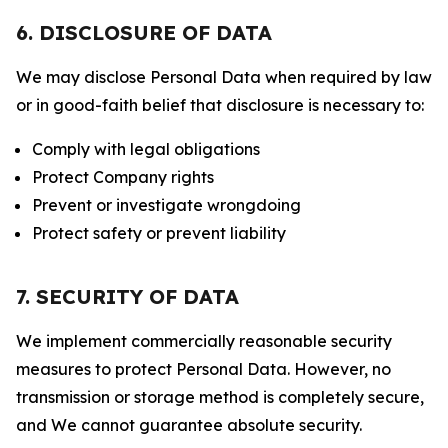
6. DISCLOSURE OF DATA
We may disclose Personal Data when required by law
or in good-faith belief that disclosure is necessary to:
Comply with legal obligations
Protect Company rights
Prevent or investigate wrongdoing
Protect safety or prevent liability
7. SECURITY OF DATA
We implement commercially reasonable security
measures to protect Personal Data. However, no
transmission or storage method is completely secure,
and We cannot guarantee absolute security.