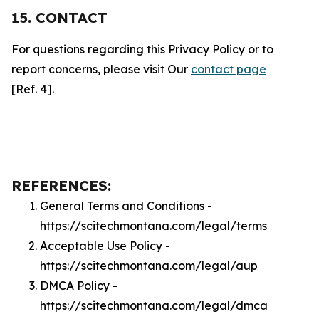
15. CONTACT
For questions regarding this Privacy Policy or to
report concerns, please visit Our
contact page
[Ref. 4].
REFERENCES:
General Terms and Conditions -
https://scitechmontana.com/legal/terms
Acceptable Use Policy -
https://scitechmontana.com/legal/aup
DMCA Policy -
https://scitechmontana.com/legal/dmca