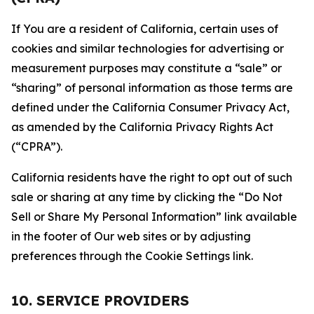
If You are a resident of California, certain uses of
cookies and similar technologies for advertising or
measurement purposes may constitute a “sale” or
“sharing” of personal information as those terms are
defined under the California Consumer Privacy Act,
as amended by the California Privacy Rights Act
(“CPRA”).
California residents have the right to opt out of such
sale or sharing at any time by clicking the “Do Not
Sell or Share My Personal Information” link available
in the footer of Our web sites or by adjusting
preferences through the Cookie Settings link.
10. SERVICE PROVIDERS