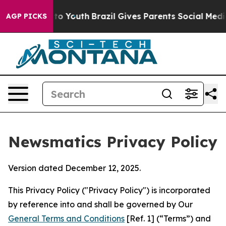
arms to Youth
Brazil Gives Parents Social Media Contro
AGP PICKS
Newsmatics Privacy Policy
Version dated December 12, 2025.
This Privacy Policy ("Privacy Policy") is incorporated
by reference into and shall be governed by Our
General Terms and Conditions
[Ref. 1] (“Terms”) and