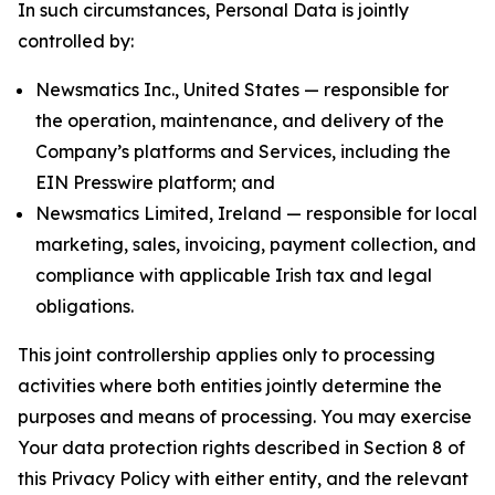
In such circumstances, Personal Data is jointly
controlled by:
Newsmatics Inc., United States — responsible for
the operation, maintenance, and delivery of the
Company’s platforms and Services, including the
EIN Presswire platform; and
Newsmatics Limited, Ireland — responsible for local
marketing, sales, invoicing, payment collection, and
compliance with applicable Irish tax and legal
obligations.
This joint controllership applies only to processing
activities where both entities jointly determine the
purposes and means of processing. You may exercise
Your data protection rights described in Section 8 of
this Privacy Policy with either entity, and the relevant