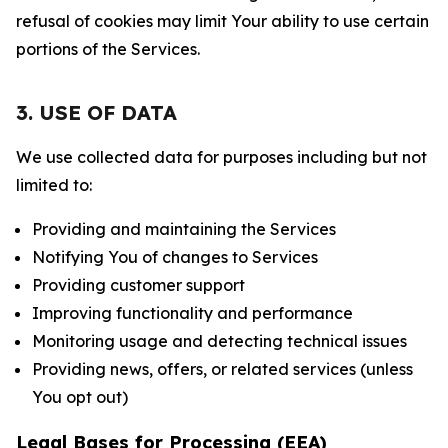
refusal of cookies may limit Your ability to use certain
portions of the Services.
3. USE OF DATA
We use collected data for purposes including but not
limited to:
Providing and maintaining the Services
Notifying You of changes to Services
Providing customer support
Improving functionality and performance
Monitoring usage and detecting technical issues
Providing news, offers, or related services (unless
You opt out)
Legal Bases for Processing (EEA)