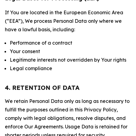
If You are located in the European Economic Area
(“EEA”), We process Personal Data only where we
have a lawful basis, including:
Performance of a contract
Your consent
Legitimate interests not overridden by Your rights
Legal compliance
4. RETENTION OF DATA
We retain Personal Data only as long as necessary to
fulfill the purposes outlined in this Privacy Policy,
comply with legal obligations, resolve disputes, and
enforce Our Agreements. Usage Data is retained for
shorter periods unless required for security,