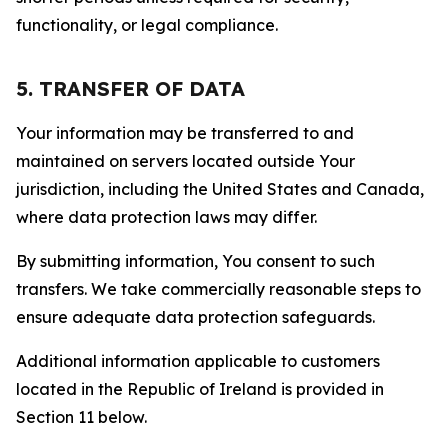
functionality, or legal compliance.
5. TRANSFER OF DATA
Your information may be transferred to and
maintained on servers located outside Your
jurisdiction, including the United States and Canada,
where data protection laws may differ.
By submitting information, You consent to such
transfers. We take commercially reasonable steps to
ensure adequate data protection safeguards.
Additional information applicable to customers
located in the Republic of Ireland is provided in
Section 11 below.