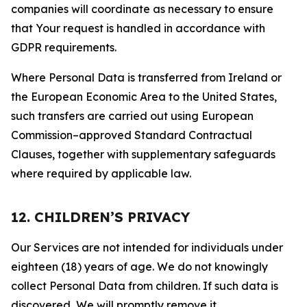
companies will coordinate as necessary to ensure
that Your request is handled in accordance with
GDPR requirements.
Where Personal Data is transferred from Ireland or
the European Economic Area to the United States,
such transfers are carried out using European
Commission–approved Standard Contractual
Clauses, together with supplementary safeguards
where required by applicable law.
12. CHILDREN’S PRIVACY
Our Services are not intended for individuals under
eighteen (18) years of age. We do not knowingly
collect Personal Data from children. If such data is
discovered, We will promptly remove it.