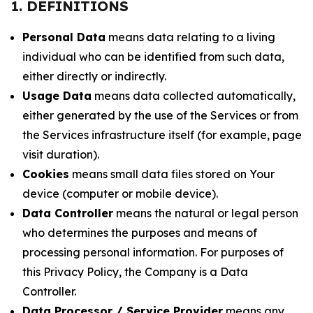
1. DEFINITIONS
Personal Data
means data relating to a living
individual who can be identified from such data,
either directly or indirectly.
Usage Data
means data collected automatically,
either generated by the use of the Services or from
the Services infrastructure itself (for example, page
visit duration).
Cookies
means small data files stored on Your
device (computer or mobile device).
Data Controller
means the natural or legal person
who determines the purposes and means of
processing personal information. For purposes of
this Privacy Policy, the Company is a Data
Controller.
Data Processor / Service Provider
means any