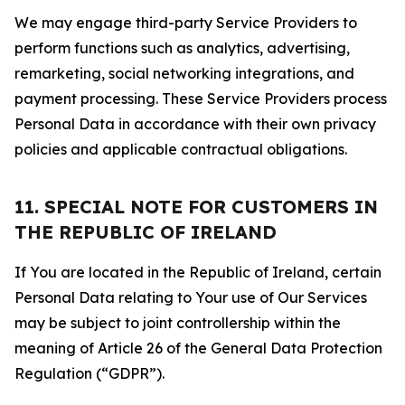
We may engage third-party Service Providers to
perform functions such as analytics, advertising,
remarketing, social networking integrations, and
payment processing. These Service Providers process
Personal Data in accordance with their own privacy
policies and applicable contractual obligations.
11. SPECIAL NOTE FOR CUSTOMERS IN
THE REPUBLIC OF IRELAND
If You are located in the Republic of Ireland, certain
Personal Data relating to Your use of Our Services
may be subject to joint controllership within the
meaning of Article 26 of the General Data Protection
Regulation (“GDPR”).