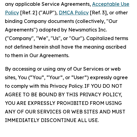
any applicable Service Agreements,
Acceptable Use
Policy
[Ref. 2] ("AUP"),
DMCA Policy
[Ref. 3], or other
binding Company documents (collectively, "Our
Agreements") adopted by Newsmatics Inc.
("Company", "We", "Us", or "Our"). Capitalized terms
not defined herein shall have the meaning ascribed
to them in Our Agreements.
By accessing or using any of Our Services or web
sites, You (“You”, “Your”, or “User”) expressly agree
to comply with this Privacy Policy. IF YOU DO NOT
AGREE TO BE BOUND BY THIS PRIVACY POLICY,
YOU ARE EXPRESSLY PROHIBITED FROM USING
ANY OF OUR SERVICES OR WEB SITES AND MUST
IMMEDIATELY DISCONTINUE ALL USE.