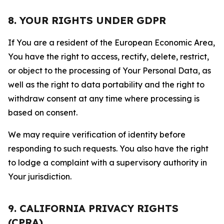
8. YOUR RIGHTS UNDER GDPR
If You are a resident of the European Economic Area,
You have the right to access, rectify, delete, restrict,
or object to the processing of Your Personal Data, as
well as the right to data portability and the right to
withdraw consent at any time where processing is
based on consent.
We may require verification of identity before
responding to such requests. You also have the right
to lodge a complaint with a supervisory authority in
Your jurisdiction.
9. CALIFORNIA PRIVACY RIGHTS
(CPRA)