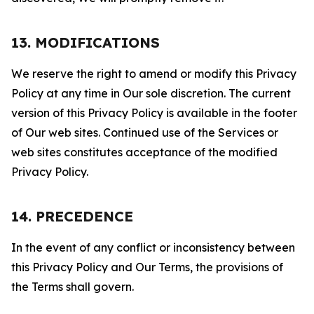
13. MODIFICATIONS
We reserve the right to amend or modify this Privacy
Policy at any time in Our sole discretion. The current
version of this Privacy Policy is available in the footer
of Our web sites. Continued use of the Services or
web sites constitutes acceptance of the modified
Privacy Policy.
14. PRECEDENCE
In the event of any conflict or inconsistency between
this Privacy Policy and Our Terms, the provisions of
the Terms shall govern.