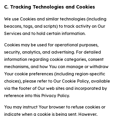
C. Tracking Technologies and Cookies
We use Cookies and similar technologies (including
beacons, tags, and scripts) to track activity on Our
Services and to hold certain information.
Cookies may be used for operational purposes,
security, analytics, and advertising. For detailed
information regarding cookie categories, consent
mechanisms, and how You can manage or withdraw
Your cookie preferences (including region-specific
choices), please refer to Our Cookie Policy, available
via the footer of Our web sites and incorporated by
reference into this Privacy Policy.
You may instruct Your browser to refuse cookies or
indicate when a cookie is being sent. However,