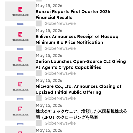
Solutions
May 15, 2026
Banzai Reports First Quarter 2026
Financial Results
GlobeNewswire
May 15, 2026
Enlivex Announces Receipt of Nasdaq
Minimum Bid Price Notification
GlobeNewswire
May 15, 2026
Zerion Launches Open-Source CLI Giving
AI Agents Crypto Capabilities
GlobeNewswire
May 15, 2026
Micware Co., Ltd. Announces Closing of
Upsized Initial Public Offering
GlobeNewswire
May 15, 2026
株式会社ミックウェア、増額した米国新規株式公
開（IPO）のクロージングを発表
GlobeNewswire
May 15, 2026