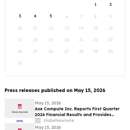
1
2
3
4
5
6
7
8
9
10
11
12
13
14
15
16
17
18
19
20
21
22
23
24
25
26
27
28
29
30
31
Press releases published on May 15, 2026
May 15, 2026
Axe Compute Inc. Reports First Quarter
2026 Financial Results and Provides
Business Update
GlobeNewswire
May 15, 2026