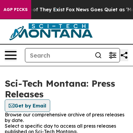
rs no Proof They Exist
Fox News Goes Quiet as 'Maga M
AGP PICKS
Sci-Tech Montana: Press
Releases
Get by Email
Browse our comprehensive archive of press releases
by date.
Select a specific day to access all press releases
published on Sci-Tech Montana.