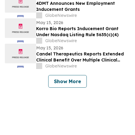
4DMT Announces New Employment
Inducement Grants
GlobeNewswire
May 15, 2026
Korro Bio Reports Inducement Grant
Under Nasdaq Listing Rule 5635(c)(4)
GlobeNewswire
May 15, 2026
Candel Therapeutics Reports Extended
Clinical Benefit Over Multiple Clinical
Endpoints in Patients from Phase 3 Trial
GlobeNewswire
of Aglatimagene Besadenovec (CAN-
2409) in Localized Prostate Cancer Under
Show More
Prolonged Follow-up at AUA 2026 Annual
Meeting