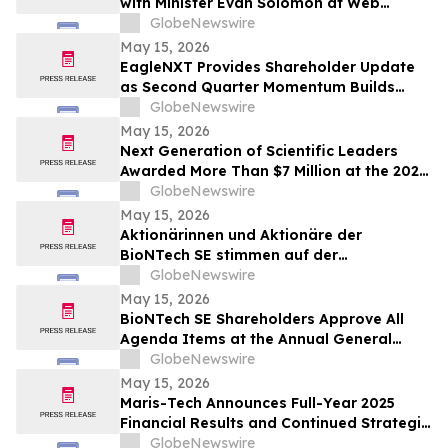
with Minister Evan Solomon at Web
Summit Vancouver
GlobeNewswire
May 15, 2026
EagleNXT Provides Shareholder Update
as Second Quarter Momentum Builds
Across Defense and Commercial Markets
GlobeNewswire
May 15, 2026
Next Generation of Scientific Leaders
Awarded More Than $7 Million at the 2026
Regeneron International Science and
GlobeNewswire
Engineering Fair
May 15, 2026
Aktionärinnen und Aktionäre der
BioNTech SE stimmen auf der
ordentlichen Hauptversammlung 2026
GlobeNewswire
allen Tagesordnungspunkten zu
May 15, 2026
BioNTech SE Shareholders Approve All
Agenda Items at the Annual General
Meeting 2026
GlobeNewswire
May 15, 2026
Maris-Tech Announces Full-Year 2025
Financial Results and Continued Strategic
Focus on AI-Powered Edge Video
GlobeNewswire