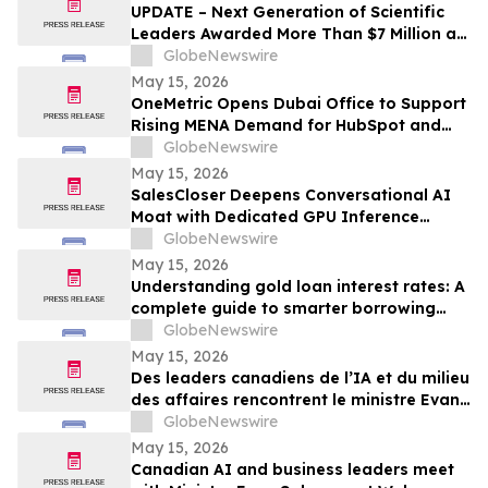
UPDATE – Next Generation of Scientific
Leaders Awarded More Than $7 Million at
the 2026 Regeneron International Science
GlobeNewswire
and Engineering Fair
May 15, 2026
OneMetric Opens Dubai Office to Support
Rising MENA Demand for HubSpot and
AI-Led GTM Transformation
GlobeNewswire
May 15, 2026
SalesCloser Deepens Conversational AI
Moat with Dedicated GPU Inference
Cluster, Enabling Custom Model Fine-
GlobeNewswire
Tuning, Agentic Workflows, and
May 15, 2026
Regulated-Industry Readiness
Understanding gold loan interest rates: A
complete guide to smarter borrowing
with Bajaj Finance
GlobeNewswire
May 15, 2026
Des leaders canadiens de l’IA et du milieu
des affaires rencontrent le ministre Evan
Solomon à Web Summit Vancouver
GlobeNewswire
May 15, 2026
Canadian AI and business leaders meet