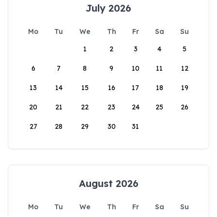
July 2026
Mo
Tu
We
Th
Fr
Sa
Su
1
2
3
4
5
6
7
8
9
10
11
12
13
14
15
16
17
18
19
20
21
22
23
24
25
26
27
28
29
30
31
August 2026
Mo
Tu
We
Th
Fr
Sa
Su