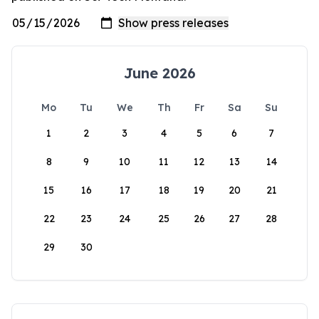
June 2026
Mo
Tu
We
Th
Fr
Sa
Su
1
2
3
4
5
6
7
8
9
10
11
12
13
14
15
16
17
18
19
20
21
22
23
24
25
26
27
28
29
30