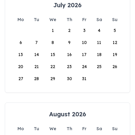
July 2026
Mo
Tu
We
Th
Fr
Sa
Su
1
2
3
4
5
6
7
8
9
10
11
12
13
14
15
16
17
18
19
20
21
22
23
24
25
26
27
28
29
30
31
August 2026
Mo
Tu
We
Th
Fr
Sa
Su