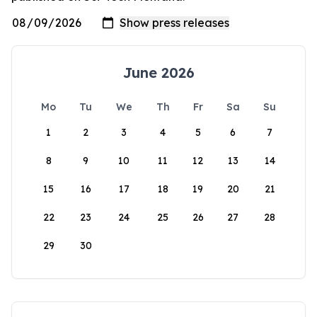
June 2026
Mo
Tu
We
Th
Fr
Sa
Su
1
2
3
4
5
6
7
8
9
10
11
12
13
14
15
16
17
18
19
20
21
22
23
24
25
26
27
28
29
30