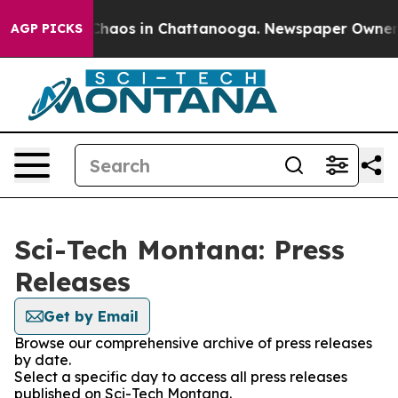
l Collapse
Chaos in Chattanooga. Newspaper Owner Cal
AGP PICKS
Sci-Tech Montana: Press
Releases
Get by Email
Browse our comprehensive archive of press releases
by date.
Select a specific day to access all press releases
published on Sci-Tech Montana.