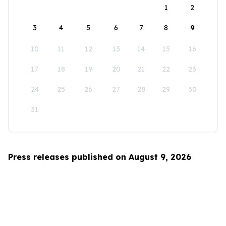
1
2
3
4
5
6
7
8
9
10
11
12
13
14
15
16
17
18
19
20
21
22
23
24
25
26
27
28
29
30
31
Press releases published on August 9, 2026