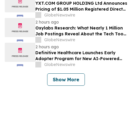
YXT.COM GROUP HOLDING Ltd Announces
Pricing of $1.05 Million Registered Direct
Offering
GlobeNewswire
2 hours ago
Oxylabs Research: What Nearly 1 Million
Job Postings Reveal About the Tech Tools
U.S. Employers Want Most
GlobeNewswire
2 hours ago
Definitive Healthcare Launches Early
Adopter Program for New AI-Powered
Healthcare Intelligence Platform
GlobeNewswire
Show More