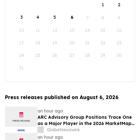
1
2
3
4
5
6
7
8
9
10
11
12
13
14
15
16
17
18
19
20
21
22
23
24
25
26
27
28
29
30
31
Press releases published on August 6, 2026
an hour ago
ARC Advisory Group Positions Trace One
as a Major Player in the 2026 MarketMap
for Formulation Technologies
GlobeNewswire
an hour ago