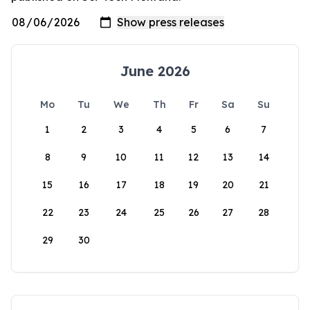
June 2026
Mo
Tu
We
Th
Fr
Sa
Su
1
2
3
4
5
6
7
8
9
10
11
12
13
14
15
16
17
18
19
20
21
22
23
24
25
26
27
28
29
30