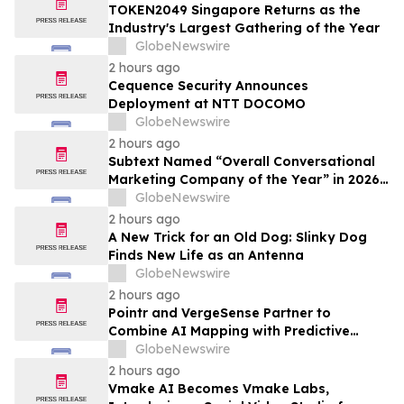
TOKEN2049 Singapore Returns as the
Industry's Largest Gathering of the Year
GlobeNewswire
2 hours ago
Cequence Security Announces
Deployment at NTT DOCOMO
GlobeNewswire
2 hours ago
Subtext Named “Overall Conversational
Marketing Company of the Year” in 2026
MarTech Breakthrough Awards Program
GlobeNewswire
2 hours ago
A New Trick for an Old Dog: Slinky Dog
Finds New Life as an Antenna
GlobeNewswire
2 hours ago
Pointr and VergeSense Partner to
Combine AI Mapping with Predictive
Planning for the Future of the Hybrid
GlobeNewswire
Workplace
2 hours ago
Vmake AI Becomes Vmake Labs,