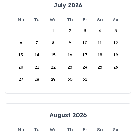
July 2026
Mo
Tu
We
Th
Fr
Sa
Su
1
2
3
4
5
6
7
8
9
10
11
12
13
14
15
16
17
18
19
20
21
22
23
24
25
26
27
28
29
30
31
August 2026
Mo
Tu
We
Th
Fr
Sa
Su