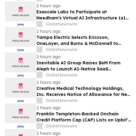
2 hours ago
Exascale Labs to Participate at
Needham's Virtual AI Infrastructure 1x1
Conference
GlobeNewswire
2 hours ago
Tampa Electric Selects Ericsson,
OneLayer, and Burns & McDonnell to
Deploy, Manage, and Secure Its Private
GlobeNewswire
LTE Network
2 hours ago
Inevitable AI Group Raises $6M From
Aleph to Launch AI-Native SaaS
Companies
GlobeNewswire
2 hours ago
Creative Medical Technology Holdings,
Inc. Receives Notice of Allowance for New
U.S. Patent Covering Exosome-Based
GlobeNewswire
Immunotherapy for Type 1 Diabetes,
2 hours ago
Deepening IP Protection Across Its
Franklin Templeton-Backed Onchain
MyeloCelz™, CELZ-101 and CELZ-201
Credit Platform Cap (CAP) Lists on Upbit’s
Diabetes Platforms
KRW Market
GlobeNewswire
2 hours ago