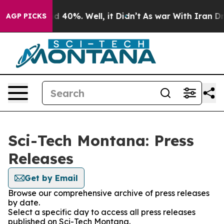
 Around 40%. Well, it Didn’t
As war With Iran Drove 
AGP PICKS
Sci-Tech Montana: Press
Releases
Get by Email
Browse our comprehensive archive of press releases
by date.
Select a specific day to access all press releases
published on Sci-Tech Montana.