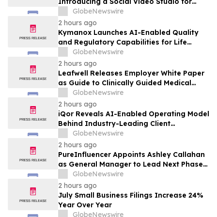
Introducing a Social Video Studio for
Brands and Creators
GlobeNewswire
2 hours ago
Kymanox Launches AI-Enabled Quality
and Regulatory Capabilities for Life
Sciences Organizations
GlobeNewswire
2 hours ago
Leafwell Releases Employer White Paper
as Guide to Clinically Guided Medical
Cannabis Benefits
GlobeNewswire
2 hours ago
iQor Reveals AI-Enabled Operating Model
Behind Industry-Leading Client
Performance
GlobeNewswire
2 hours ago
PureInfluencer Appoints Ashley Callahan
as General Manager to Lead Next Phase
of Growth
GlobeNewswire
2 hours ago
July Small Business Filings Increase 24%
Year Over Year
GlobeNewswire