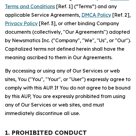
Terms and Conditions
[Ref. 1] (“Terms”) and any
applicable Service Agreements,
DMCA Policy
[Ref. 2],
Privacy Policy
[Ref. 3], or other binding Company
documents (collectively, "Our Agreements") adopted
by Newsmatics Inc. ("Company", "We", "Us", or "Our").
Capitalized terms not defined herein shall have the
meaning ascribed to them in Our Agreements.
By accessing or using any of Our Services or web
sites, You ("You", "Your", or "User") expressly agree to
comply with this AUP. If You do not agree to be bound
by this AUP, You are expressly prohibited from using
any of Our Services or web sites, and must
immediately discontinue all use.
1. PROHIBITED CONDUCT