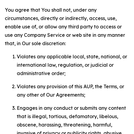
You agree that You shall not, under any
circumstances, directly or indirectly, access, use,
enable use of, or allow any third party to access or
use any Company Service or web site in any manner
that, in Our sole discretion:
Violates any applicable local, state, national, or
international law, regulation, or judicial or
administrative order;
Violates any provision of this AUP, the Terms, or
any other of Our Agreements;
Engages in any conduct or submits any content
that is illegal, tortious, defamatory, libelous,
obscene, harassing, threatening, harmful,
invasive of privacy or publicity rights, abusive,