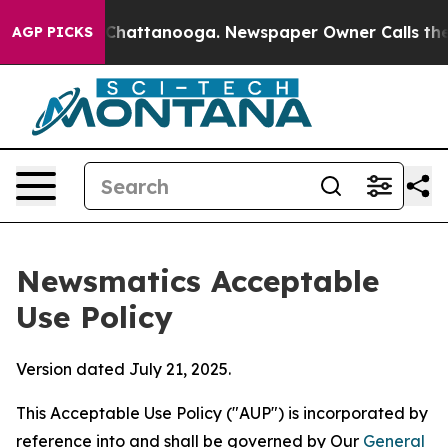
aos in Chattanooga. Newspaper Owner Calls the Peopl
AGP PICKS
Newsmatics Acceptable
Use Policy
Version dated July 21, 2025.
This Acceptable Use Policy ("AUP") is incorporated by
reference into and shall be governed by Our
General