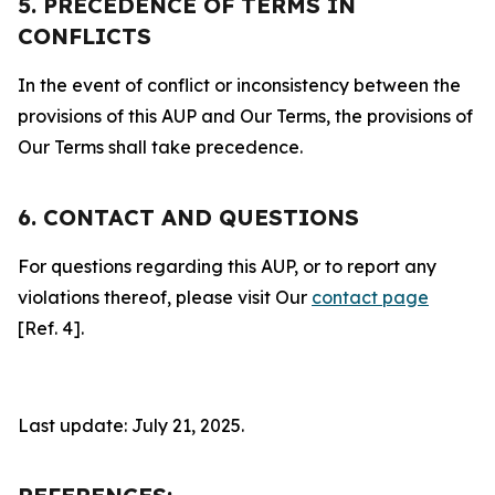
5. PRECEDENCE OF TERMS IN
CONFLICTS
In the event of conflict or inconsistency between the
provisions of this AUP and Our Terms, the provisions of
Our Terms shall take precedence.
6. CONTACT AND QUESTIONS
For questions regarding this AUP, or to report any
violations thereof, please visit Our
contact page
[Ref. 4].
Last update: July 21, 2025.