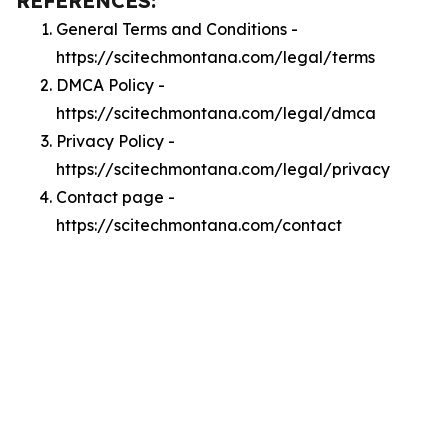
REFERENCES:
General Terms and Conditions -
https://scitechmontana.com/legal/terms
DMCA Policy -
https://scitechmontana.com/legal/dmca
Privacy Policy -
https://scitechmontana.com/legal/privacy
Contact page -
https://scitechmontana.com/contact