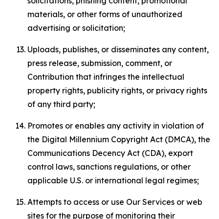
solicitations, phishing content, promotional
materials, or other forms of unauthorized
advertising or solicitation;
Uploads, publishes, or disseminates any content,
press release, submission, comment, or
Contribution that infringes the intellectual
property rights, publicity rights, or privacy rights
of any third party;
Promotes or enables any activity in violation of
the Digital Millennium Copyright Act (DMCA), the
Communications Decency Act (CDA), export
control laws, sanctions regulations, or other
applicable U.S. or international legal regimes;
Attempts to access or use Our Services or web
sites for the purpose of monitoring their