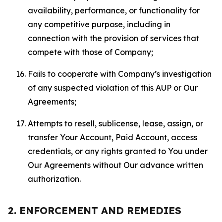
availability, performance, or functionality for
any competitive purpose, including in
connection with the provision of services that
compete with those of Company;
Fails to cooperate with Company’s investigation
of any suspected violation of this AUP or Our
Agreements;
Attempts to resell, sublicense, lease, assign, or
transfer Your Account, Paid Account, access
credentials, or any rights granted to You under
Our Agreements without Our advance written
authorization.
2. ENFORCEMENT AND REMEDIES