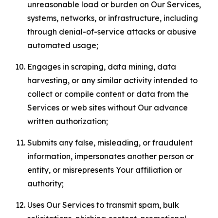
unreasonable load or burden on Our Services,
systems, networks, or infrastructure, including
through denial-of-service attacks or abusive
automated usage;
Engages in scraping, data mining, data
harvesting, or any similar activity intended to
collect or compile content or data from the
Services or web sites without Our advance
written authorization;
Submits any false, misleading, or fraudulent
information, impersonates another person or
entity, or misrepresents Your affiliation or
authority;
Uses Our Services to transmit spam, bulk