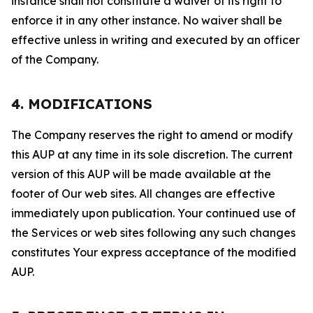
instance shall not constitute a waiver of its right to
enforce it in any other instance. No waiver shall be
effective unless in writing and executed by an officer
of the Company.
4. MODIFICATIONS
The Company reserves the right to amend or modify
this AUP at any time in its sole discretion. The current
version of this AUP will be made available at the
footer of Our web sites. All changes are effective
immediately upon publication. Your continued use of
the Services or web sites following any such changes
constitutes Your express acceptance of the modified
AUP.