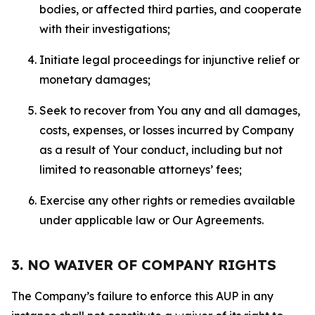
bodies, or affected third parties, and cooperate
with their investigations;
Initiate legal proceedings for injunctive relief or
monetary damages;
Seek to recover from You any and all damages,
costs, expenses, or losses incurred by Company
as a result of Your conduct, including but not
limited to reasonable attorneys’ fees;
Exercise any other rights or remedies available
under applicable law or Our Agreements.
3. NO WAIVER OF COMPANY RIGHTS
The Company’s failure to enforce this AUP in any