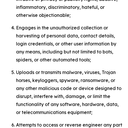
inflammatory, discriminatory, hateful, or
otherwise objectionable;
Engages in the unauthorized collection or
harvesting of personal data, contact details,
login credentials, or other user information by
any means, including but not limited to bots,
spiders, or other automated tools;
Uploads or transmits malware, viruses, Trojan
horses, keyloggers, spyware, ransomware, or
any other malicious code or device designed to
disrupt, interfere with, damage, or limit the
functionality of any software, hardware, data,
or telecommunications equipment;
Attempts to access or reverse engineer any part