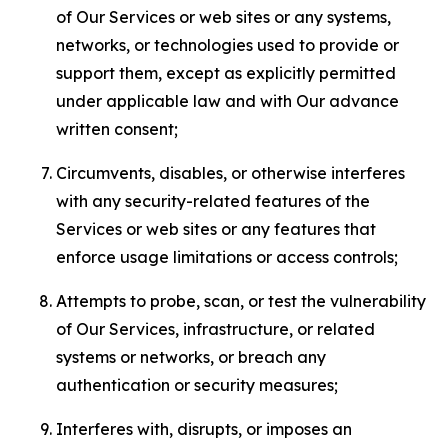
of Our Services or web sites or any systems,
networks, or technologies used to provide or
support them, except as explicitly permitted
under applicable law and with Our advance
written consent;
Circumvents, disables, or otherwise interferes
with any security-related features of the
Services or web sites or any features that
enforce usage limitations or access controls;
Attempts to probe, scan, or test the vulnerability
of Our Services, infrastructure, or related
systems or networks, or breach any
authentication or security measures;
Interferes with, disrupts, or imposes an