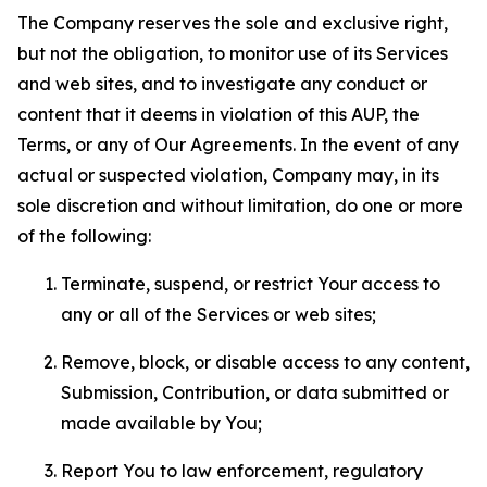
The Company reserves the sole and exclusive right,
but not the obligation, to monitor use of its Services
and web sites, and to investigate any conduct or
content that it deems in violation of this AUP, the
Terms, or any of Our Agreements. In the event of any
actual or suspected violation, Company may, in its
sole discretion and without limitation, do one or more
of the following:
Terminate, suspend, or restrict Your access to
any or all of the Services or web sites;
Remove, block, or disable access to any content,
Submission, Contribution, or data submitted or
made available by You;
Report You to law enforcement, regulatory