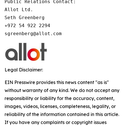
Public Relations Contact:

Allot Ltd.

Seth Greenberg

+972 54 922 2294

Legal Disclaimer:
EIN Presswire provides this news content "as is"
without warranty of any kind. We do not accept any
responsibility or liability for the accuracy, content,
images, videos, licenses, completeness, legality, or
reliability of the information contained in this article.
If you have any complaints or copyright issues