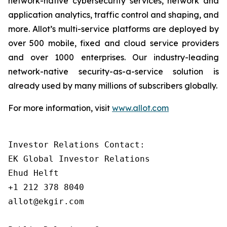
network-native cybersecurity services, network and
application analytics, traffic control and shaping, and
more. Allot’s multi-service platforms are deployed by
over 500 mobile, fixed and cloud service providers
and over 1000 enterprises. Our industry-leading
network-native security-as-a-service solution is
already used by many millions of subscribers globally.
For more information, visit
www.allot.com
Investor Relations Contact:

EK Global Investor Relations

Ehud Helft

+1 212 378 8040

allot@ekgir.com 
