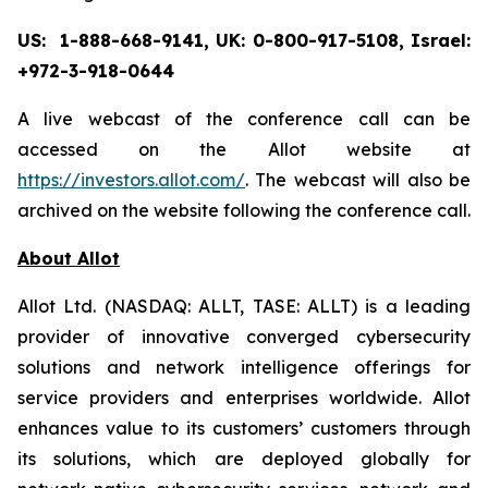
US: 1-888-668-9141, UK: 0-800-917-5108, Israel:
+972-3-918-0644
A live webcast of the conference call can be
accessed on the Allot website at
https://investors.allot.com/
. The webcast will also be
archived on the website following the conference call.
About Allot
Allot Ltd. (NASDAQ: ALLT, TASE: ALLT) is a leading
provider of innovative converged cybersecurity
solutions and network intelligence offerings for
service providers and enterprises worldwide. Allot
enhances value to its customers’ customers through
its solutions, which are deployed globally for