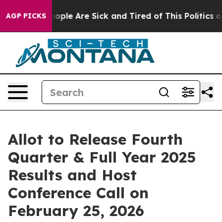
an Win: “People Are Sick and Tired of This Politics of 
AGP PICKS
Allot to Release Fourth
Quarter & Full Year 2025
Results and Host
Conference Call on
February 25, 2026