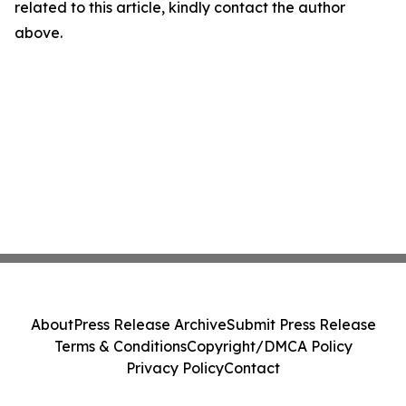
related to this article, kindly contact the author
above.
About
Press Release Archive
Submit Press Release
Terms & Conditions
Copyright/DMCA Policy
Privacy Policy
Contact