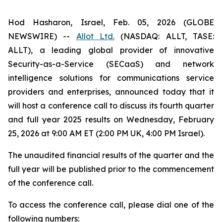
Hod Hasharon, Israel, Feb. 05, 2026 (GLOBE
NEWSWIRE) --
Allot Ltd.
(NASDAQ: ALLT, TASE:
ALLT), a leading global provider of innovative
Security-as-a-Service (SECaaS) and network
intelligence solutions for communications service
providers and enterprises, announced today that it
will host a conference call to discuss its fourth quarter
and full year 2025 results on Wednesday, February
25, 2026 at 9:00 AM ET (2:00 PM UK, 4:00 PM Israel).
The unaudited financial results of the quarter and the
full year will be published prior to the commencement
of the conference call.‎
To access the conference call, please dial one of the
following numbers: