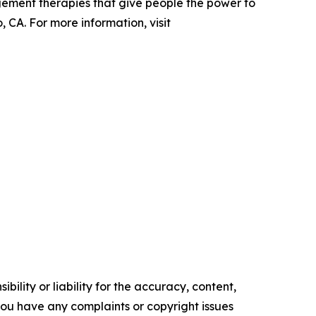
gement therapies that give people the power to
 CA. For more information, visit
ility or liability for the accuracy, content,
f you have any complaints or copyright issues