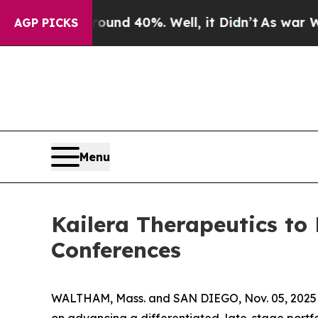
loor Around 40%. Well, it Didn’t
As war With Ir
AGP PICKS
Menu
Kailera Therapeutics to
Conferences
WALTHAM, Mass. and SAN DIEGO, Nov. 05, 2025 