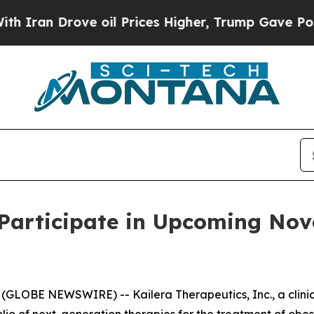
an Drove oil Prices Higher, Trump Gave Politica
 Participate in Upcoming No
(GLOBE NEWSWIRE) -- Kailera Therapeutics, Inc., a clin