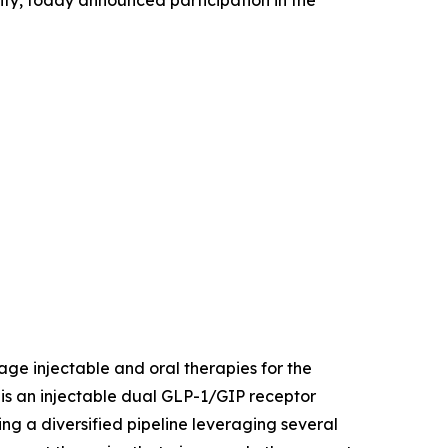
ity, today announced participation in the
age injectable and oral therapies for the
is an injectable dual GLP-1/GIP receptor
ing a diversified pipeline leveraging several