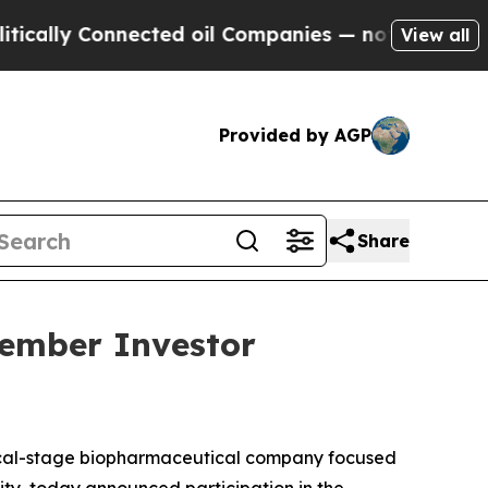
lly Connected oil Companies — not Taxpayers — t
View all
Provided by AGP
Share
vember Investor
ical-stage biopharmaceutical company focused