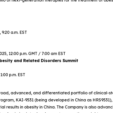
lio of next-generation therapies for the treatment of obes
 9:20 a.m. EST
025, 12:00 p.m. GMT / 7:00 am EST
esity and Related Disorders Summit
1:00 p.m. EST
road, advanced, and differentiated portfolio of clinical-st
rogram, KAI-9531 (being developed in China as HRS9531), 
rial results in obesity in China. The Company is also advanc