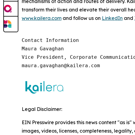
mechanisms of action and routes of delivery. Ka
transform their lives and elevate their overall 
www.kailera.com
and follow us on
LinkedIn
and
Contact Information

Maura Gavaghan 

Vice President, Corporate Communicatio
maura.gavaghan@kailera.com 
Legal Disclaimer:
EIN Presswire provides this news content "as is" 
images, videos, licenses, completeness, legality, o