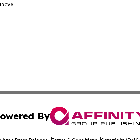
 above.
owered By