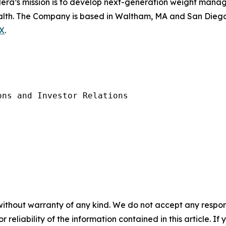
ilera’s mission is to develop next-generation weight mana
health. The Company is based in Waltham, MA and San Diego,
X
.
ns and Investor Relations 

without warranty of any kind. We do not accept any responsib
r reliability of the information contained in this article. I