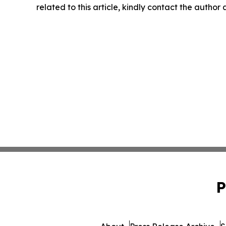
related to this article, kindly contact the author
P