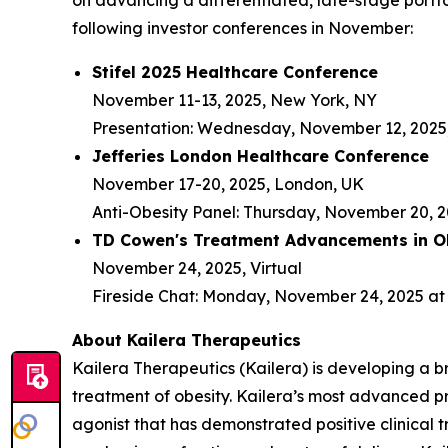
on advancing a differentiated, late-stage portfo
following investor conferences in November:
Stifel 2025 Healthcare Conference
November 11-13, 2025, New York, NY
Presentation: Wednesday, November 12, 2025,
Jefferies London Healthcare Conference
November 17-20, 2025, London, UK
Anti-Obesity Panel: Thursday, November 20, 2
TD Cowen's Treatment Advancements in Ob
November 24, 2025, Virtual
Fireside Chat: Monday, November 24, 2025 at 
About Kailera Therapeutics
Kailera Therapeutics (Kailera) is developing a b
treatment of obesity. Kailera’s most advanced p
agonist that has demonstrated positive clinical t