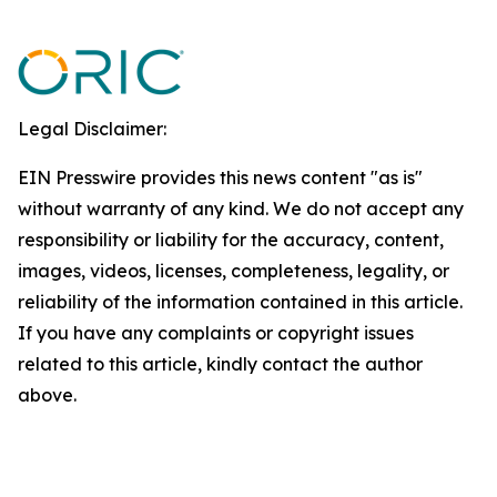
Legal Disclaimer:
EIN Presswire provides this news content "as is"
without warranty of any kind. We do not accept any
responsibility or liability for the accuracy, content,
images, videos, licenses, completeness, legality, or
reliability of the information contained in this article.
If you have any complaints or copyright issues
related to this article, kindly contact the author
above.