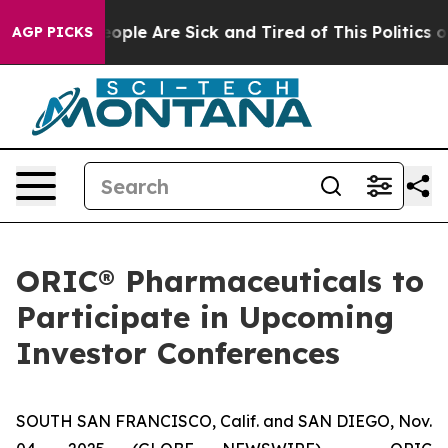
an Win: “People Are Sick and Tired of This Politics of 
AGP PICKS
ORIC® Pharmaceuticals to
Participate in Upcoming
Investor Conferences
SOUTH SAN FRANCISCO, Calif. and SAN DIEGO, Nov.