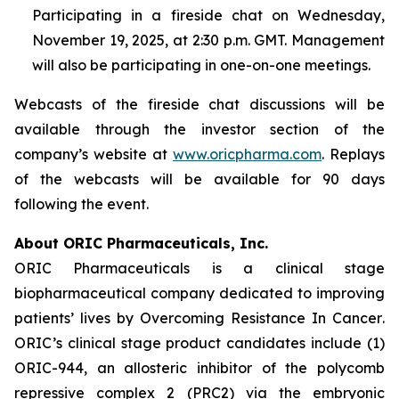
Participating in a fireside chat on Wednesday,
November 19, 2025, at 2:30 p.m. GMT. Management
will also be participating in one-on-one meetings.
Webcasts of the fireside chat discussions will be
available through the investor section of the
company’s website at
www.oricpharma.com
. Replays
of the webcasts will be available for 90 days
following the event.
About ORIC Pharmaceuticals, Inc.
ORIC Pharmaceuticals is a clinical stage
biopharmaceutical company dedicated to improving
patients’ lives by
Overcoming Resistance In Cancer
.
ORIC’s clinical stage product candidates include (1)
ORIC-944, an allosteric inhibitor of the polycomb
repressive complex 2 (PRC2) via the embryonic