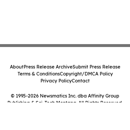
About
Press Release Archive
Submit Press Release
Terms & Conditions
Copyright/DMCA Policy
Privacy Policy
Contact
© 1995-2026 Newsmatics Inc. dba Affinity Group
Publishing & Sci-Tech Montana. All Rights Reserved.
Cookie Settings / Your Privacy Choices