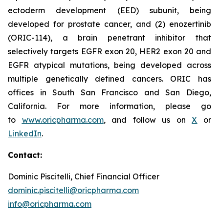
ectoderm development (EED) subunit, being
developed for prostate cancer, and (2) enozertinib
(ORIC-114), a brain penetrant inhibitor that
selectively targets EGFR exon 20, HER2 exon 20 and
EGFR atypical mutations, being developed across
multiple genetically defined cancers. ORIC has
offices in South San Francisco and San Diego,
California. For more information, please go
to
www.oricpharma.com
, and follow us on
X
or
LinkedIn
.
Contact:
Dominic Piscitelli, Chief Financial Officer
dominic.piscitelli@oricpharma.com
info@oricpharma.com