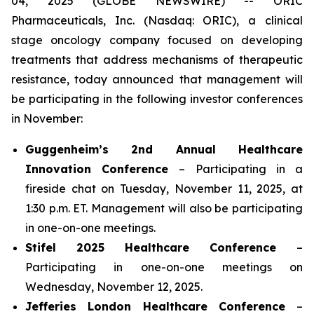
04, 2025 (GLOBE NEWSWIRE) -- ORIC
Pharmaceuticals, Inc. (Nasdaq: ORIC), a clinical
stage oncology company focused on developing
treatments that address mechanisms of therapeutic
resistance, today announced that management will
be participating in the following investor conferences
in November:
Guggenheim’s 2nd Annual Healthcare
Innovation Conference
– Participating in a
fireside chat on Tuesday, November 11, 2025, at
1:30 p.m. ET. Management will also be participating
in one-on-one meetings.
Stifel 2025 Healthcare Conference
–
Participating in one-on-one meetings on
Wednesday, November 12, 2025.
Jefferies London Healthcare Conference
–