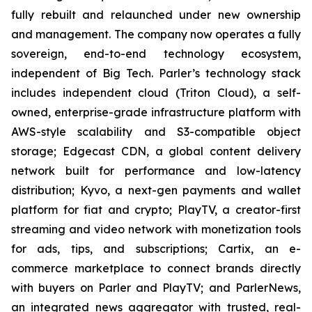
fully rebuilt and relaunched under new ownership
and management. The company now operates a fully
sovereign, end-to-end technology ecosystem,
independent of Big Tech. Parler’s technology stack
includes independent cloud (Triton Cloud), a self-
owned, enterprise-grade infrastructure platform with
AWS-style scalability and S3-compatible object
storage; Edgecast CDN, a global content delivery
network built for performance and low-latency
distribution; Kyvo, a next-gen payments and wallet
platform for fiat and crypto; PlayTV, a creator-first
streaming and video network with monetization tools
for ads, tips, and subscriptions; Cartix, an e-
commerce marketplace to connect brands directly
with buyers on Parler and PlayTV; and ParlerNews,
an integrated news aggregator with trusted, real-