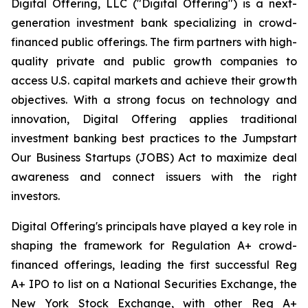
Digital Offering, LLC ("Digital Offering") is a next-
generation investment bank specializing in crowd-
financed public offerings. The firm partners with high-
quality private and public growth companies to
access U.S. capital markets and achieve their growth
objectives. With a strong focus on technology and
innovation, Digital Offering applies traditional
investment banking best practices to the Jumpstart
Our Business Startups (JOBS) Act to maximize deal
awareness and connect issuers with the right
investors.
Digital Offering's principals have played a key role in
shaping the framework for Regulation A+ crowd-
financed offerings, leading the first successful Reg
A+ IPO to list on a National Securities Exchange, the
New York Stock Exchange, with other Reg A+