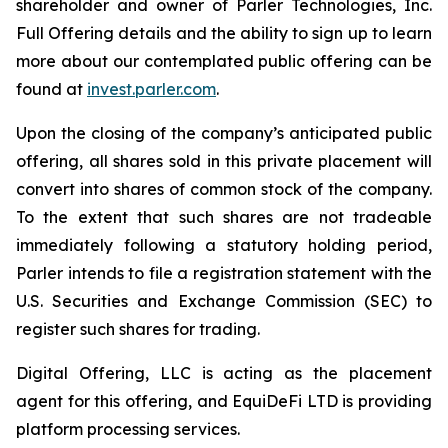
shareholder and owner of Parler Technologies, Inc.
Full Offering details and the ability to sign up to learn
more about our contemplated public offering can be
found at
invest.parler.com
.
Upon the closing of the company’s anticipated public
offering, all shares sold in this private placement will
convert into shares of common stock of the company.
To the extent that such shares are not tradeable
immediately following a statutory holding period,
Parler intends to file a registration statement with the
U.S. Securities and Exchange Commission (SEC) to
register such shares for trading.
Digital Offering, LLC is acting as the placement
agent for this offering, and EquiDeFi LTD is providing
platform processing services.