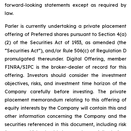
forward-looking statements except as required by
law.
Parler is currently undertaking a private placement
offering of Preferred shares pursuant to Section 4(a)
(2) of the Securities Act of 1933, as amended (the
“Securities Act”), and/or Rule 506(c) of Regulation D
promulgated thereunder.
Digital Offering, member
FINRA/SIPC is the broker-dealer of record for this
offering.
Investors should consider the investment
objectives, risks, and investment time horizon of the
Company carefully before investing. The private
placement memorandum relating to this offering of
equity interests by the Company will contain this and
other information concerning the Company and the
securities referenced in this document, including risk