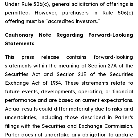
Under Rule 506(c), general solicitation of offerings is
permitted. However, purchasers in Rule 506(c)
offering must be "accredited investors."
Cautionary Note Regarding Forward-Looking
Statements
This press release contains forward-looking
statements within the meaning of Section 27A of the
Securities Act and Section 21E of the Securities
Exchange Act of 1934. These statements relate to
future events, developments, operating, or financial
performance and are based on current expectations.
Actual results could differ materially due to risks and
uncertainties, including those described in Parler’s
filings with the Securities and Exchange Commission.
Parler does not undertake any obligation to update