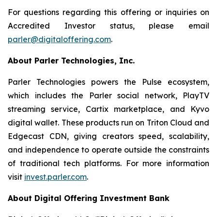
For questions regarding this offering or inquiries on
Accredited Investor status, please email
parler@digitaloffering.com
.
About Parler Technologies, Inc.
Parler Technologies powers the Pulse ecosystem,
which includes the Parler social network, PlayTV
streaming service, Cartix marketplace, and Kyvo
digital wallet. These products run on Triton Cloud and
Edgecast CDN, giving creators speed, scalability,
and independence to operate outside the constraints
of traditional tech platforms. For more information
visit
invest.parler.com
.
About Digital Offering Investment Bank