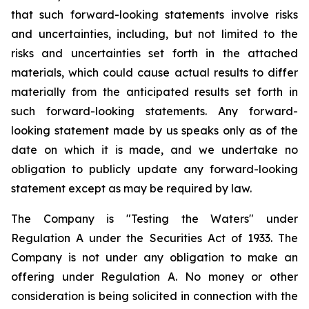
that such forward-looking statements involve risks
and uncertainties, including, but not limited to the
risks and uncertainties set forth in the attached
materials, which could cause actual results to differ
materially from the anticipated results set forth in
such forward-looking statements. Any forward-
looking statement made by us speaks only as of the
date on which it is made, and we undertake no
obligation to publicly update any forward-looking
statement except as may be required by law.
The Company is "Testing the Waters" under
Regulation A under the Securities Act of 1933. The
Company is not under any obligation to make an
offering under Regulation A. No money or other
consideration is being solicited in connection with the