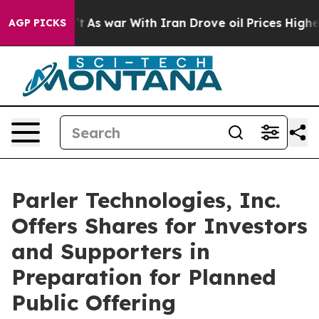
n’t
As war With Iran Drove oil Prices Higher, Trump G
AGP PICKS
Parler Technologies, Inc.
Offers Shares for Investors
and Supporters in
Preparation for Planned
Public Offering