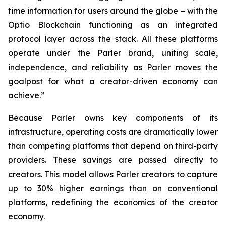
time information for users around the globe – with the
Optio Blockchain functioning as an integrated
protocol layer across the stack. All these platforms
operate under the Parler brand, uniting scale,
independence, and reliability as Parler moves the
goalpost for what a creator-driven economy can
achieve.”
Because Parler owns key components of its
infrastructure, operating costs are dramatically lower
than competing platforms that depend on third-party
providers. These savings are passed directly to
creators. This model allows Parler creators to capture
up to 30% higher earnings than on conventional
platforms, redefining the economics of the creator
economy.