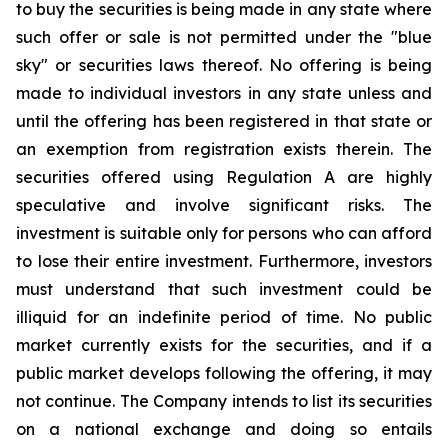
to buy the securities is being made in any state where
such offer or sale is not permitted under the "blue
sky" or securities laws thereof. No offering is being
made to individual investors in any state unless and
until the offering has been registered in that state or
an exemption from registration exists therein. The
securities offered using Regulation A are highly
speculative and involve significant risks. The
investment is suitable only for persons who can afford
to lose their entire investment. Furthermore, investors
must understand that such investment could be
illiquid for an indefinite period of time. No public
market currently exists for the securities, and if a
public market develops following the offering, it may
not continue. The Company intends to list its securities
on a national exchange and doing so entails