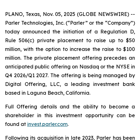
PLANO, Texas, Nov. 05, 2025 (GLOBE NEWSWIRE) --
Parler Technologies, Inc. (“Parler” or the “Company”)
today announced the initiation of a Regulation D,
Rule 506(c) private placement to raise up to $50
million, with the option to increase the raise to $100
million. The private placement offering precedes an
anticipated public offering on Nasdaq or the NYSE in
Q4 2026/Q1 2027. The offering is being managed by
Digital Offering, LLC, a leading investment bank
based in Laguna Beach, California.
Full Offering details and the ability to become a
shareholder in this investment opportunity can be
found at
invest.parler.com
.
Following its acquisition in late 2023, Parler has been