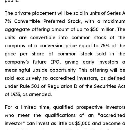
public.”
The private placement will be sold in units of Series A
7% Convertible Preferred Stock, with a maximum
aggregate offering amount of up to $50 million. The
units are convertible into common stock of the
company at a conversion price equal to 75% of the
price per share of common stock sold in the
company’s future IPO, giving early investors a
meaningful upside opportunity. This offering will be
sold exclusively to accredited investors, as defined
under Rule 501 of Regulation D of the Securities Act
of 1933, as amended.
For a limited time, qualified prospective investors
who meet the qualifications of an “accredited
investor” can invest as little as $5,000 and become a