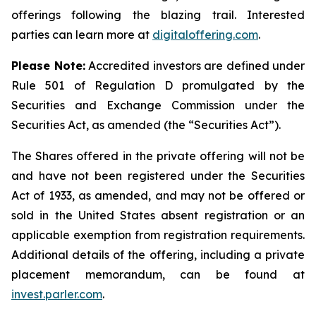
offerings following the blazing trail. Interested
parties can learn more at
digitaloffering.com
.
Please
Note:
Accredited investors are defined under
Rule 501 of Regulation D promulgated by the
Securities and Exchange Commission under the
Securities Act, as amended (the “Securities Act
”
).
The Shares offered in the private offering will not be
and have not been registered under the Securities
Act of 1933, as amended, and may not be offered or
sold in the United States absent registration or an
applicable exemption from registration requirements.
Additional details of the offering, including a private
placement memorandum, can be found at
invest.parler.com
.