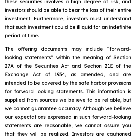
these securities involves a high degree of risk, and
investors should be able to bear the loss of their entire
investment. Furthermore, investors must understand
that such investment could be illiquid for an indefinite
period of time.
The offering documents may include “forward-
looking statements” within the meaning of Section
27A of the Securities Act and Section 21E of the
Exchange Act of 1934, as amended, and are
intended to be covered by the safe harbor provisions
for forward looking statements. This information is
supplied from sources we believe to be reliable, but
we cannot guarantee accuracy. Although we believe
our expectations expressed in such forward-looking
statements are reasonable, we cannot assure you
that they will be realized. Investors are cautioned