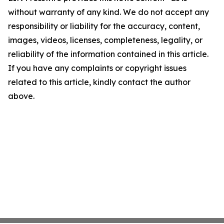
without warranty of any kind. We do not accept any
responsibility or liability for the accuracy, content,
images, videos, licenses, completeness, legality, or
reliability of the information contained in this article.
If you have any complaints or copyright issues
related to this article, kindly contact the author
above.