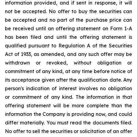
information provided, and if sent in response, it will
not be accepted. No offer to buy the securities can
be accepted and no part of the purchase price can
be received until an offering statement on Form 1-A
has been filed and until the offering statement is
qualified pursuant to Regulation A of the Securities
Act of 1933, as amended, and any such offer may be
withdrawn or revoked, without obligation or
commitment of any kind, at any time before notice of
its acceptance given after the qualification date. Any
person's indication of interest involves no obligation
or commitment of any kind. The information in that
offering statement will be more complete than the
information the Company is providing now, and could
differ materially. You must read the documents filed.
No offer to sell the securities or solicitation of an offer