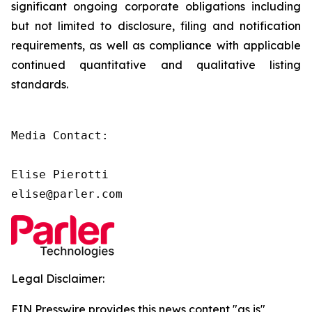
significant ongoing corporate obligations including
but not limited to disclosure, filing and notification
requirements, as well as compliance with applicable
continued quantitative and qualitative listing
standards.
Media Contact:

Elise Pierotti

elise@parler.com
Legal Disclaimer:
EIN Presswire provides this news content "as is"