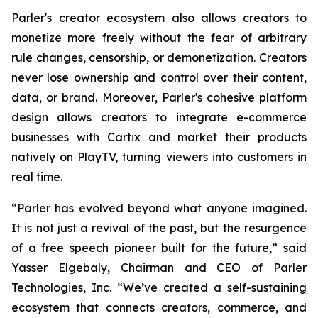
Parler's creator ecosystem also allows creators to
monetize more freely without the fear of arbitrary
rule changes, censorship, or demonetization. Creators
never lose ownership and control over their content,
data, or brand. Moreover, Parler's cohesive platform
design allows creators to integrate e-commerce
businesses with Cartix and market their products
natively on PlayTV, turning viewers into customers in
real time.
“Parler has evolved beyond what anyone imagined.
It is not just a revival of the past, but the resurgence
of a free speech pioneer built for the future,” said
Yasser Elgebaly, Chairman and CEO of Parler
Technologies, Inc. “We’ve created a self-sustaining
ecosystem that connects creators, commerce, and