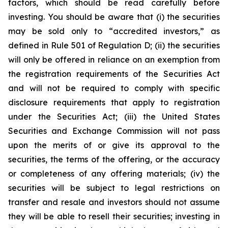
factors, which should be read carefully before
investing. You should be aware that (i) the securities
may be sold only to “accredited investors,” as
defined in Rule 501 of Regulation D; (ii) the securities
will only be offered in reliance on an exemption from
the registration requirements of the Securities Act
and will not be required to comply with specific
disclosure requirements that apply to registration
under the Securities Act; (iii) the United States
Securities and Exchange Commission will not pass
upon the merits of or give its approval to the
securities, the terms of the offering, or the accuracy
or completeness of any offering materials; (iv) the
securities will be subject to legal restrictions on
transfer and resale and investors should not assume
they will be able to resell their securities; investing in