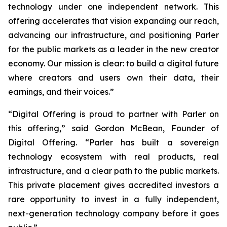
technology under one independent network. This
offering accelerates that vision expanding our reach,
advancing our infrastructure, and positioning Parler
for the public markets as a leader in the new creator
economy. Our mission is clear: to build a digital future
where creators and users own their data, their
earnings, and their voices.”
“Digital Offering is proud to partner with Parler on
this offering,” said Gordon McBean, Founder of
Digital Offering. “Parler has built a sovereign
technology ecosystem with real products, real
infrastructure, and a clear path to the public markets.
This private placement gives accredited investors a
rare opportunity to invest in a fully independent,
next-generation technology company before it goes