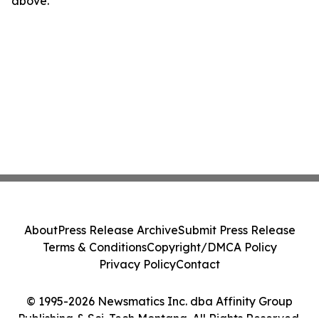
above.
About
Press Release Archive
Submit Press Release
Terms & Conditions
Copyright/DMCA Policy
Privacy Policy
Contact
© 1995-2026 Newsmatics Inc. dba Affinity Group
Publishing & Sci-Tech Montana. All Rights Reserved.