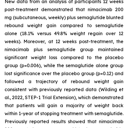
New data from an analysis of participants 12 weeks
post-treatment demonstrated that nimacimab 200
mg (subcutaneous, weekly) plus semaglutide blunted
rebound weight gain compared to semaglutide
alone (18.1% versus 49.8% weight regain over 12
weeks). Moreover, at 12 weeks post-treatment, the
nimacimab plus semaglutide group maintained
significant weight loss compared to the placebo
group (p=0.006), while the semaglutide alone group
lost significance over the placebo group (p=0.12) and
followed a trajectory of rebound weight gain
consistent with previously reported data (Wilding et
al., 2022, STEP-1 Trial Extension), which demonstrated
that patients will gain a majority of weight back
within 1-year of stopping treatment with semaglutide.
Previously reported results showed that nimacimab