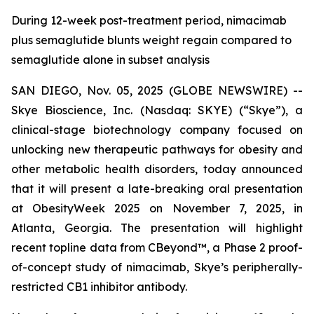
During 12-week post-treatment period, nimacimab
plus semaglutide blunts weight regain compared to
semaglutide alone in subset analysis
SAN DIEGO, Nov. 05, 2025 (GLOBE NEWSWIRE) --
Skye Bioscience, Inc. (Nasdaq: SKYE) (“Skye”), a
clinical-stage biotechnology company focused on
unlocking new therapeutic pathways for obesity and
other metabolic health disorders, today announced
that it will present a late-breaking oral presentation
at ObesityWeek 2025 on November 7, 2025, in
Atlanta, Georgia. The presentation will highlight
recent topline data from CBeyond™, a Phase 2 proof-
of-concept study of nimacimab, Skye’s peripherally-
restricted CB1 inhibitor antibody.