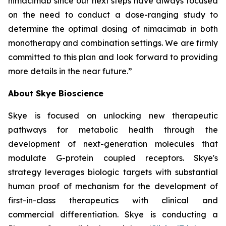
nimacimab since our next steps have always focused
on the need to conduct a dose-ranging study to
determine the optimal dosing of nimacimab in both
monotherapy and combination settings. We are firmly
committed to this plan and look forward to providing
more details in the near future.”
About Skye Bioscience
Skye is focused on unlocking new therapeutic
pathways for metabolic health through the
development of next-generation molecules that
modulate G-protein coupled receptors. Skye's
strategy leverages biologic targets with substantial
human proof of mechanism for the development of
first-in-class therapeutics with clinical and
commercial differentiation. Skye is conducting a