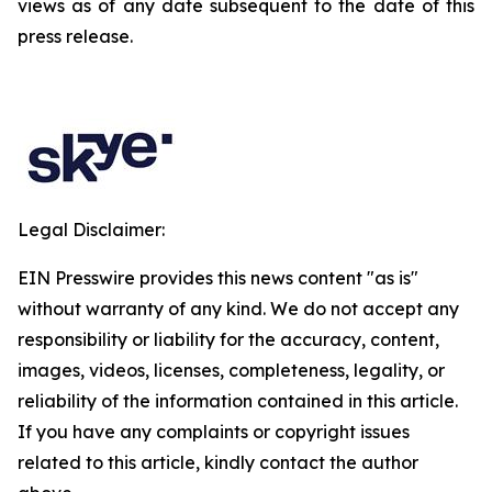
views as of any date subsequent to the date of this
press release.
Legal Disclaimer:
EIN Presswire provides this news content "as is"
without warranty of any kind. We do not accept any
responsibility or liability for the accuracy, content,
images, videos, licenses, completeness, legality, or
reliability of the information contained in this article.
If you have any complaints or copyright issues
related to this article, kindly contact the author