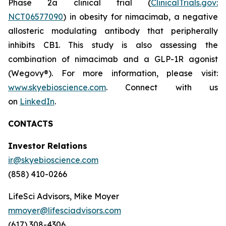
Phase 2a clinical trial (
ClinicalTrials.gov:
NCT06577090
) in obesity for nimacimab, a negative
allosteric modulating antibody that peripherally
inhibits CB1. This study is also assessing the
combination of nimacimab and a GLP-1R agonist
(Wegovy®). For more information, please visit:
www.skyebioscience.com
. Connect with us
on
LinkedIn
.
CONTACTS
Investor Relations
ir@skyebioscience.com
(858) 410-0266
LifeSci Advisors, Mike Moyer
mmoyer@lifesciadvisors.com
(617) 308-4306