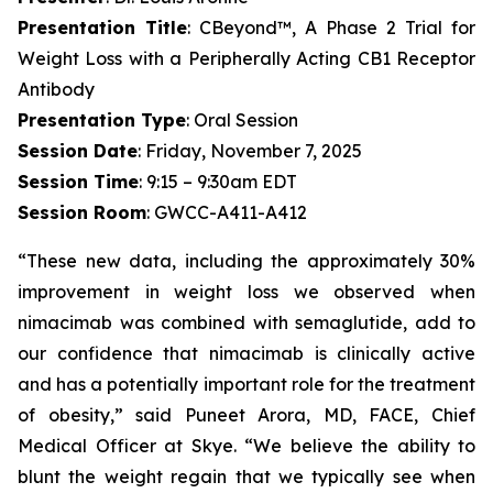
Presentation Title
: CBeyond™, A Phase 2 Trial for
Weight Loss with a Peripherally Acting CB1 Receptor
Antibody
Presentation Type
: Oral Session
Session Date
: Friday, November 7, 2025
Session Time
: 9:15 – 9:30am EDT
Session Room
: GWCC-A411-A412
“These new data, including the approximately 30%
improvement in weight loss we observed when
nimacimab was combined with semaglutide, add to
our confidence that nimacimab is clinically active
and has a potentially important role for the treatment
of obesity,” said Puneet Arora, MD, FACE, Chief
Medical Officer at Skye. “We believe the ability to
blunt the weight regain that we typically see when