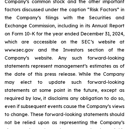
Company’s common stock and the other important
factors discussed under the caption “Risk Factors” in
the Company’s filings with the Securities and
Exchange Commission, including in its Annual Report
on Form 10-K for the year ended December 31, 2024,
which are accessible on the SEC’s website at
www.sec.gov and the Investors section of the
Company’s website. Any such forward-looking
statements represent management’s estimates as of
the date of this press release. While the Company
may elect to update such forward-looking
statements at some point in the future, except as
required by law, it disclaims any obligation to do so,
even if subsequent events cause the Company’s views
to change. These forward-looking statements should
not be relied upon as representing the Company’s