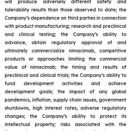
will produce adversely different safety and
tolerability results than those observed to date; the
Company’s dependence on third parties in connection
with product manufacturing; research and preclinical
and clinical testing; the Company’s ability to
advance, obtain regulatory approval of and
ultimately commercialize nimacimab, competitive
products or approaches limiting the commercial
value of nimacimab; the timing and results of
preclinical and clinical trials; the Company’s ability to
fund development activities and achieve
development goals; the impact of any global
pandemics, inflation, supply chain issues, government
shutdowns, high interest rates, adverse regulatory
changes; the Company’s ability to protect its
intellectual property; risks associated with the