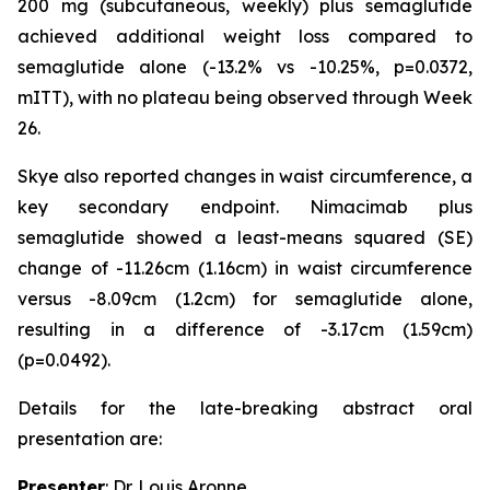
200 mg (subcutaneous, weekly) plus semaglutide
achieved additional weight loss compared to
semaglutide alone (-13.2% vs -10.25%, p=0.0372,
mITT), with no plateau being observed through Week
26.
Skye also reported changes in waist circumference, a
key secondary endpoint. Nimacimab plus
semaglutide showed a least-means squared (SE)
change of -11.26cm (1.16cm) in waist circumference
versus -8.09cm (1.2cm) for semaglutide alone,
resulting in a difference of -3.17cm (1.59cm)
(p=0.0492).
Details for the late-breaking abstract oral
presentation are:
Presenter
: Dr. Louis Aronne