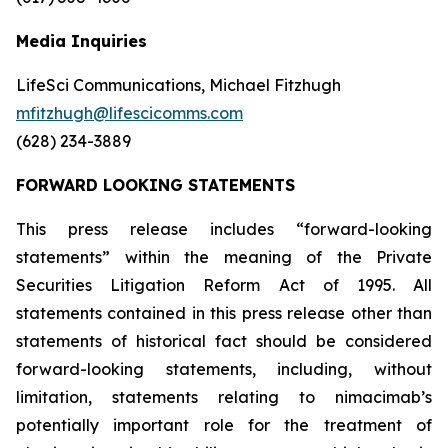
Media Inquiries
LifeSci Communications, Michael Fitzhugh
mfitzhugh@lifescicomms.com
(628) 234-3889
FORWARD LOOKING STATEMENTS
This press release includes “forward-looking
statements” within the meaning of the Private
Securities Litigation Reform Act of 1995. All
statements contained in this press release other than
statements of historical fact should be considered
forward-looking statements, including, without
limitation, statements relating to nimacimab’s
potentially important role for the treatment of