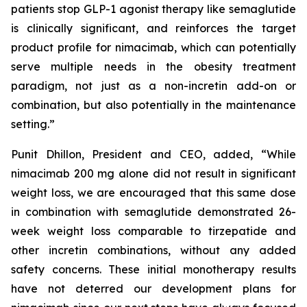
patients stop GLP-1 agonist therapy like semaglutide
is clinically significant, and reinforces the target
product profile for nimacimab, which can potentially
serve multiple needs in the obesity treatment
paradigm, not just as a non-incretin add-on or
combination, but also potentially in the maintenance
setting.”
Punit Dhillon, President and CEO, added, “While
nimacimab 200 mg alone did not result in significant
weight loss, we are encouraged that this same dose
in combination with semaglutide demonstrated 26-
week weight loss comparable to tirzepatide and
other incretin combinations, without any added
safety concerns. These initial monotherapy results
have not deterred our development plans for