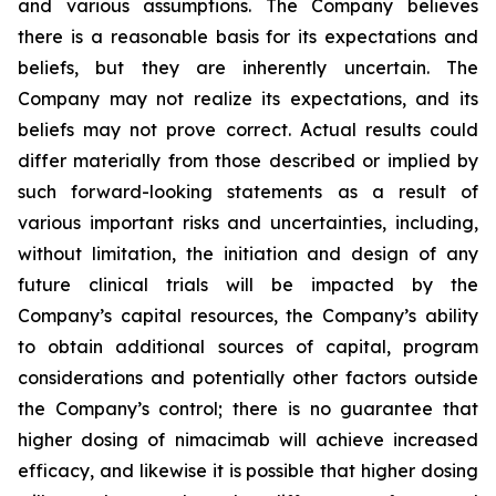
and various assumptions. The Company believes
there is a reasonable basis for its expectations and
beliefs, but they are inherently uncertain. The
Company may not realize its expectations, and its
beliefs may not prove correct. Actual results could
differ materially from those described or implied by
such forward-looking statements as a result of
various important risks and uncertainties, including,
without limitation, the initiation and design of any
future clinical trials will be impacted by the
Company’s capital resources, the Company’s ability
to obtain additional sources of capital, program
considerations and potentially other factors outside
the Company’s control; there is no guarantee that
higher dosing of nimacimab will achieve increased
efficacy, and likewise it is possible that higher dosing