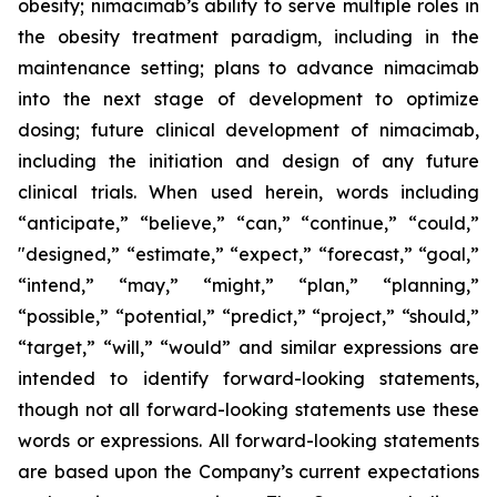
obesity; nimacimab’s ability to serve multiple roles in
the obesity treatment paradigm, including in the
maintenance setting; plans to advance nimacimab
into the next stage of development to optimize
dosing; future clinical development of nimacimab,
including the initiation and design of any future
clinical trials. When used herein, words including
“anticipate,” “believe,” “can,” “continue,” “could,”
"designed,” “estimate,” “expect,” “forecast,” “goal,”
“intend,” “may,” “might,” “plan,” “planning,”
“possible,” “potential,” “predict,” “project,” “should,”
“target,” “will,” “would” and similar expressions are
intended to identify forward-looking statements,
though not all forward-looking statements use these
words or expressions. All forward-looking statements
are based upon the Company’s current expectations