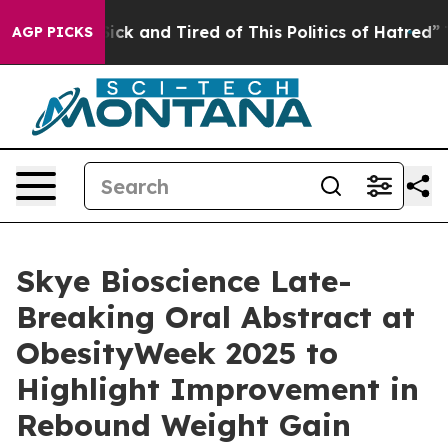
 Are Sick and Tired of This Politics of Hatred”
The Sto
AGP PICKS
Skye Bioscience Late-
Breaking Oral Abstract at
ObesityWeek 2025 to
Highlight Improvement in
Rebound Weight Gain