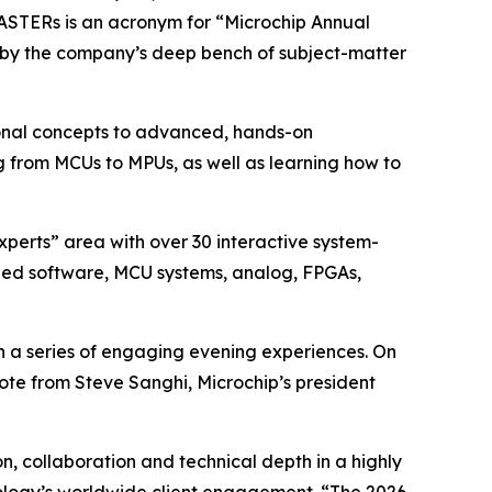
MASTERs is an acronym for “Microchip Annual
 by the company’s deep bench of subject-matter
tional concepts to advanced, hands-on
g from MCUs to MPUs, as well as learning how to
xperts” area with over 30 interactive system-
dded software, MCU systems, analog, FPGAs,
h a series of engaging evening experiences. On
ote from Steve Sanghi, Microchip’s president
, collaboration and technical depth in a highly