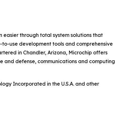
 easier through total system solutions that
asy-to-use development tools and comprehensive
tered in Chandler, Arizona, Microchip offers
pace and defense, communications and computing
ogy Incorporated in the U.S.A. and other