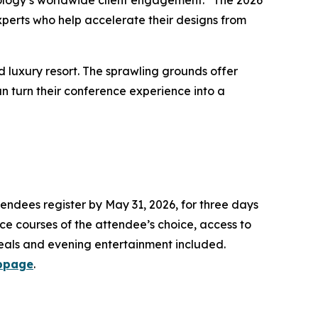
nology’s worldwide client engagement. “The 2026
perts who help accelerate their designs from
 luxury resort. The sprawling grounds offer
n turn their conference experience into a
ttendees register by May 31, 2026, for three days
nce courses of the attendee’s choice, access to
eals and evening entertainment included.
bpage
.