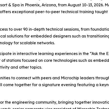
sort & Spa in Phoenix, Arizona, from August 10-13, 2026. 
ffers exceptional peer-to-peer technical training taught
access to over 90 in-depth technical sessions, from founda
cal solutions for embedded designers such as transitionin
nology for scalable networks.
pate in interactive learning experiences in the “Ask the E
ist of stations focused on core technologies such as embe
ivity and other topics.
nities to connect with peers and Microchip leaders throug
ll come together for a signature evening featuring a keyn
r the engineering community, bringing together innovation