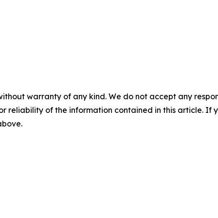
without warranty of any kind. We do not accept any responsib
r reliability of the information contained in this article. I
 above.