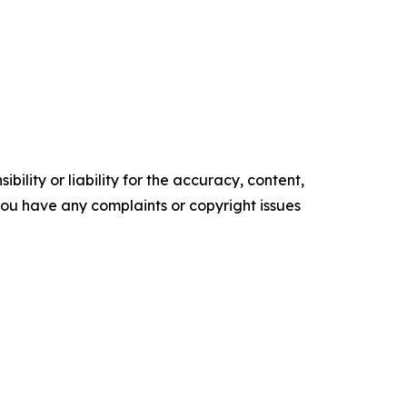
ility or liability for the accuracy, content,
f you have any complaints or copyright issues