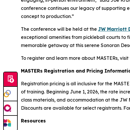
engaging, in-person environment,” said Joe Kra
conference continues our legacy of supporting e
concept to production.”
The conference will be held at the
JW Marriott 
exceptional amenities from pickleball courts to 
memorable getaway at this serene Sonoran Deser
To register and learn more about MASTERs, visit
MASTERs Registration and Pricing Informati
Registration pricing is all inclusive for the MAS
of training. Beginning June 1, 2026, the rate inc
class materials, and accommodation at the JW Ma
Discounts are available for select registrants. F
Resources