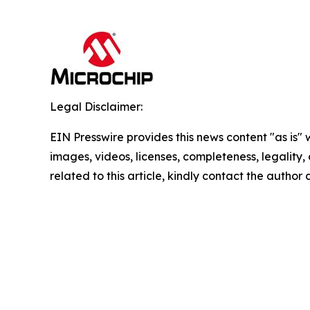
Legal Disclaimer:
EIN Presswire provides this news content "as is" 
images, videos, licenses, completeness, legality, o
related to this article, kindly contact the author