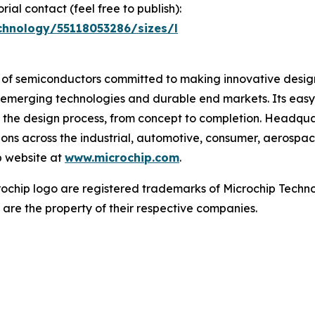
ial contact (feel free to publish):
chnology/55118053286/sizes/l
r of semiconductors committed to making innovative design
 of emerging technologies and durable end markets. Its e
 the design process, from concept to completion. Headquar
tions across the industrial, automotive, consumer, aeros
p website at
www.microchip.com
.
chip logo are registered trademarks of Microchip Technol
 are the property of their respective companies.