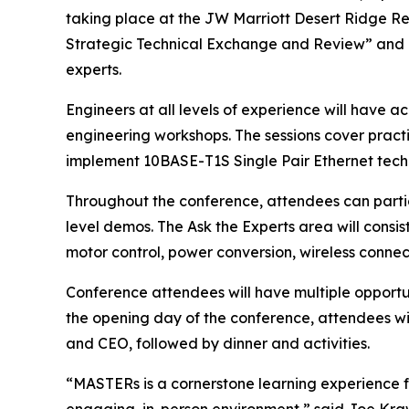
taking place at the JW Marriott Desert Ridge Re
Strategic Technical Exchange and Review” and o
experts.
Engineers at all levels of experience will have 
engineering workshops. The sessions cover practi
implement 10BASE-T1S Single Pair Ethernet tech
Throughout the conference, attendees can partici
level demos. The Ask the Experts area will cons
motor control, power conversion, wireless connect
Conference attendees will have multiple opportu
the opening day of the conference, attendees wi
and CEO, followed by dinner and activities.
“MASTERs is a cornerstone learning experience fo