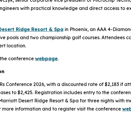
wczyk, senior corporate vice president of Microchip Tech
ngineers with practical knowledge and direct access to ex
Desert Ridge Resort & Spa
in Phoenix, an AAA 4-Diamond
five pools and two championship golf courses. Attendees ca
t location.
 the conference
webpage
.
on
TERs Conference 2026, with a discounted rate of $2,183 if a
reases to $2,425. Registration includes entry to the confere
rriott Desert Ridge Resort & Spa for three nights with m
or more information and to register visit the conference
we