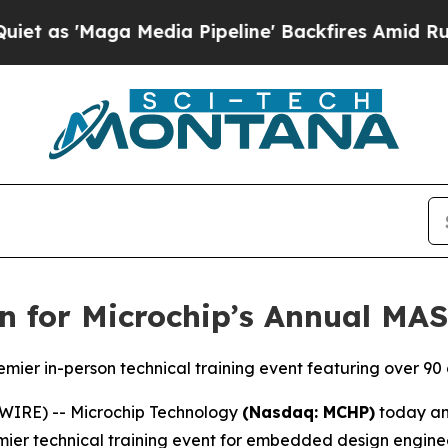
Maga Media Pipeline' Backfires Amid Rumors Tru
n for Microchip’s Annual MA
remier in-person technical training event featuring over 9
WIRE) -- Microchip Technology
(Nasdaq: MCHP)
today ann
ier technical training event for embedded design engineer