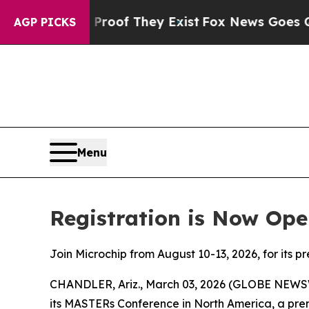
ers no Proof They Exist
Fox News Goes Quiet as '
AGP PICKS
Menu
Registration is Now Ope
Join Microchip from August 10-13, 2026, for its p
CHANDLER, Ariz., March 03, 2026 (GLOBE NEWS
its MASTERs Conference in North America, a prem