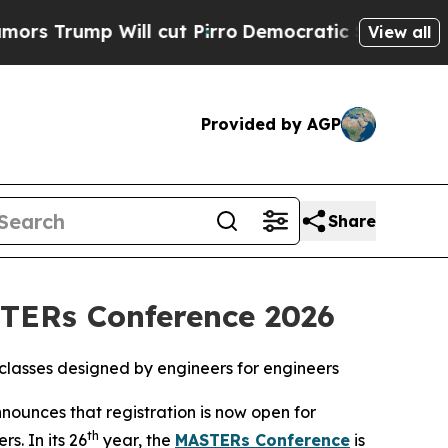
mp Will cut Pirro
Democratic Socialists of Amer
View all
Provided by AGP
Share
STERs Conference 2026
0 classes designed by engineers for engineers
ounces that registration is now open for
th
s. In its 26
year, the
MASTERs Conference
is