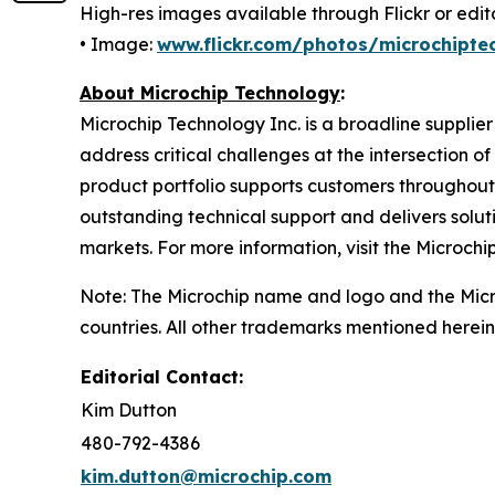
High-res images available through Flickr or editor
• Image:
www.flickr.com/photos/microchipte
About Microchip Technology
:
Microchip Technology Inc. is a broadline supplie
address critical challenges at the intersection
product portfolio supports customers throughout
outstanding technical support and delivers solu
markets. For more information, visit the Microchi
Note: The Microchip name and logo and the Micro
countries. All other trademarks mentioned herein
Editorial Contact:
Kim Dutton
480-792-4386
kim.dutton@microchip.com