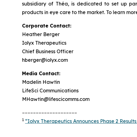
subsidiary of Théa, is dedicated to set up pa
products in eye care to the market. To learn more
Corporate Contact:
Heather Berger
Iolyx Therapeutics
Chief Business Officer
hberger@iolyx.com
Media Contact:
Madelin Hawtin
LifeSci Communications
MHawtin@lifescicomms.com
____________________
1
“Iolyx Therapeutics Announces Phase 2 Results