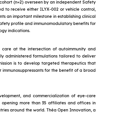
cohort (n=2) overseen by an independent Safety
 to receive either ILYX-002 or vehicle control,
ts an important milestone in establishing clinical
 safety profile and immunomodulatory benefits for
gy indications.
care at the intersection of autoimmunity and
ly administered formulations tailored to deliver
mission is to develop targeted therapeutics that
er immunosuppressants for the benefit of a broad
velopment, and commercialization of eye-care
opening more than 35 affiliates and offices in
ntries around the world. Théa Open Innovation, a