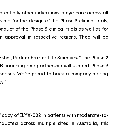
ntially other indications in eye care across all
ble for the design of the Phase 3 clinical trials,
duct of the Phase 3 clinical trials as well as for
n approval in respective regions, Théa will be
Estes, Partner Frazier Life Sciences. “The Phase 2
 financing and partnership will support Phase 3
diseases. We’re proud to back a company pairing
s.”
efficacy of ILYX-002 in patients with moderate-to-
cted across multiple sites in Australia, this