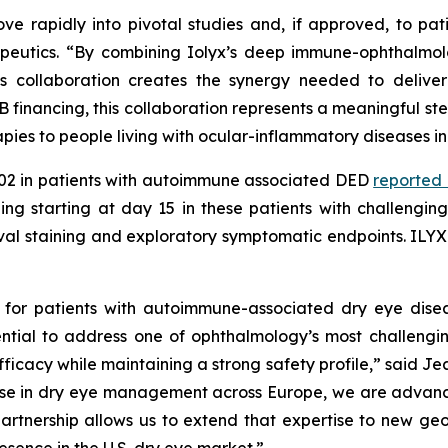
ve rapidly into pivotal studies and, if approved, to pa
peutics.
“By combining Iolyx’s deep immune-ophthalmolo
 collaboration creates the synergy needed to deliver 
B financing, this collaboration represents a meaningful st
pies to people living with ocular-inflammatory diseases in
X-002 in patients with autoimmune associated DED
reported
ining starting at day 15 in these patients with challengin
tival staining and exploratory symptomatic endpoints. IL
 for patients with autoimmune-associated dry eye dise
ential to address one of ophthalmology’s most challeng
ficacy while maintaining a strong safety profile,”
said Jea
 in dry eye management across Europe, we are advancing
s partnership allows us to extend that expertise to new 