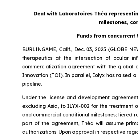
Deal with Laboratoires Th
é
a representin
milestones, com
Funds from concurrent S
BURLINGAME, Calif., Dec. 03, 2025 (GLOBE NEW
therapeutics at the intersection of ocular
commercialization agreement with the global o
Innovation (TOI). In parallel, Iolyx has raised 
pipeline.
Under the license and development agreement,
excluding Asia, to ILYX-002 for the treatment of
and commercial conditional milestones; tiered r
part of the agreement, Théa will assume primary
authorizations. Upon approval in respective regio