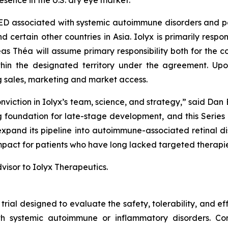
sence in the U.S. dry eye market.”
ED associated with systemic autoimmune disorders and pote
ertain other countries in Asia. Iolyx is primarily responsi
s Théa will assume primary responsibility both for the con
thin the designated territory under the agreement. Upo
ng sales, marketing and market access.
viction in Iolyx’s team, science, and strategy,” said Dan 
foundation for late-stage development, and this Series B
 expand its pipeline into autoimmune-associated retinal 
 impact for patients who have long lacked targeted therapie
visor to Iolyx Therapeutics.
 trial designed to evaluate the safety, tolerability, and 
 systemic autoimmune or inflammatory disorders. Condu