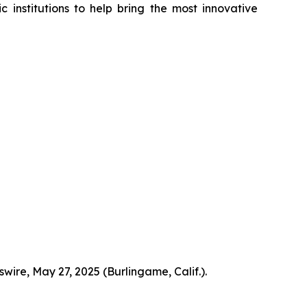
institutions to help bring the most innovative
ire, May 27, 2025 (Burlingame, Calif.).