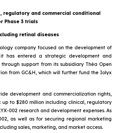
al, regulatory and commercial conditional
r Phase 3 trials
cluding retinal diseases
hnology company focused on the development of
 it has entered a strategic development and
 through support from its subsidiary Théa Open
tion from GC&H, which will further fund the Iolyx
ide development and commercialization rights,
up to $280 million including clinical, regulatory
 ILYX-002 research and development expenses. As
-002, as well as for securing regional marketing
including sales, marketing, and market access.