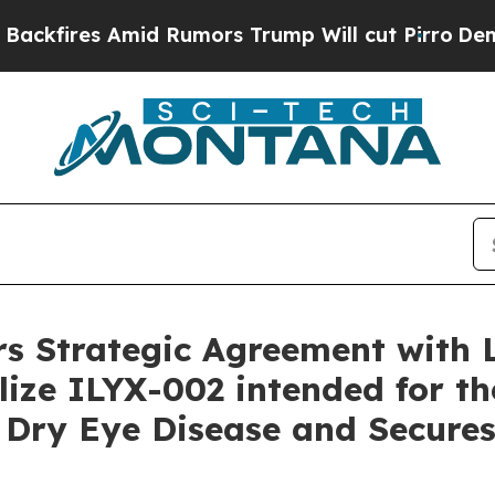
id Rumors Trump Will cut Pirro
Democratic Socia
rs Strategic Agreement with 
ze ILYX-002 intended for th
Dry Eye Disease and Secures 