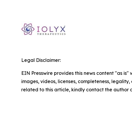
Legal Disclaimer:
EIN Presswire provides this news content "as is" 
images, videos, licenses, completeness, legality, o
related to this article, kindly contact the author