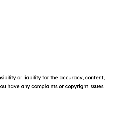
ility or liability for the accuracy, content,
f you have any complaints or copyright issues