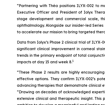
“Partnering with Théa positions ILYX-002 to mo
Executive Officer and President of Iolyx Thera
stage development and commercial scale, this
ophthalmology. Alongside our insider-led Series 
to accelerate our mission to bring targeted thera
Data from Iolyx’s Phase 2 clinical trial of ILY
significant clinical improvement in corneal sta
trends in the primary endpoint of total conjunc
1
impacts at day 15 and week 8.
“These Phase 2 results are highly encouraging
effective options. They confirm ILYX-002’s pot
advancing therapies that demonstrate clinical ef
“Drawing on decades of acknowledged expertise
extensive clinical and therapeutic insight. Thi