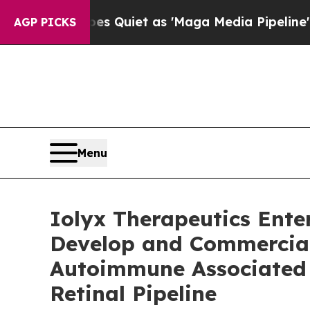
es Quiet as 'Maga Media Pipeline' Backfires Am
AGP PICKS
Menu
Iolyx Therapeutics Ente
Develop and Commerciali
Autoimmune Associated 
Retinal Pipeline