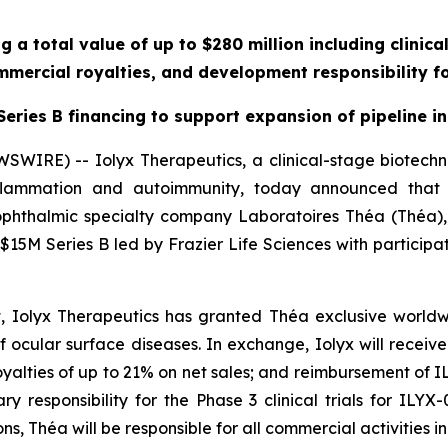
g a total value of up to $280 million including clinic
mercial royalties, and development responsibility fo
eries B financing to support expansion of pipeline in
SWIRE) -- Iolyx Therapeutics, a clinical-stage biotec
 inflammation and autoimmunity, today announced that
phthalmic specialty company Laboratoires Théa (Théa),
a $15M Series B led by Frazier Life Sciences with participa
 Iolyx Therapeutics has granted Théa exclusive worldw
 ocular surface diseases. In exchange, Iolyx will receive: 
oyalties of up to 21% on net sales; and reimbursement of
 responsibility for the Phase 3 clinical trials for ILYX
ns, Théa will be responsible for all commercial activities 