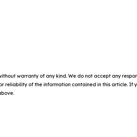
without warranty of any kind. We do not accept any responsib
r reliability of the information contained in this article. I
 above.