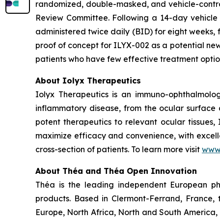
randomized, double-masked, and vehicle-contro
Review Committee. Following a 14-day vehicle ru
administered twice daily (BID) for eight weeks, f
proof of concept for ILYX-002 as a potential new
patients who have few effective treatment opti
About Iolyx Therapeutics
Iolyx Therapeutics is an immuno-ophthalmolo
inflammatory disease, from the ocular surface a
potent therapeutics to relevant ocular tissues,
maximize efficacy and convenience, with excelle
cross-section of patients. To learn more visit
www.
About Théa and Théa Open Innovation
Théa is the leading independent European ph
products. Based in Clermont-Ferrand, France, 
Europe, North Africa, North and South America, 