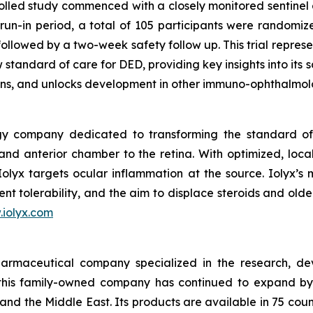
lled study commenced with a closely monitored sentinel 
n-in period, a total of 105 participants were randomized
ollowed by a two-week safety follow up. This trial represen
 standard of care for DED, providing key insights into its
ons, and unlocks development in other immuno-ophthalmolo
gy company dedicated to transforming the standard of 
nd anterior chamber to the retina. With optimized, local
 Iolyx targets ocular inflammation at the source. Iolyx’s 
nt tolerability, and the aim to displace steroids and old
iolyx.com
armaceutical company specialized in the research, de
this family-owned company has continued to expand by 
and the Middle East. Its products are available in 75 cou