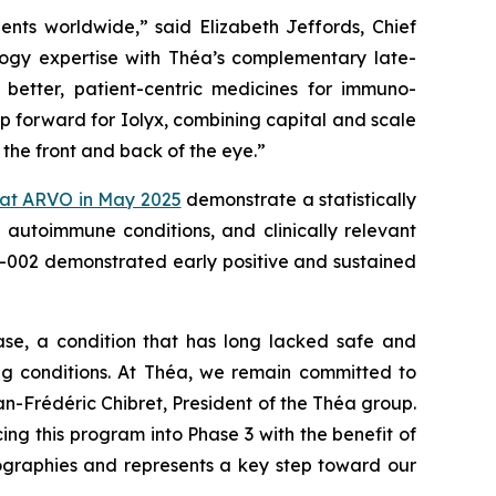
tients worldwide,”
said Elizabeth Jeffords, Chief
gy expertise with Théa’s complementary late-
better, patient-centric medicines for immuno-
ep forward for Iolyx, combining capital and scale
 the front and back of the eye.”
 at ARVO in May 2025
demonstrate a statistically
g autoimmune conditions, and clinically relevant
YX-002 demonstrated early positive and sustained
ase, a condition that has long lacked safe and
ing conditions. At Théa, we remain committed to
n-Frédéric Chibret, President of the Théa group.
 this program into Phase 3 with the benefit of
geographies and represents a key step toward our