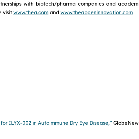
rtnerships with biotech/pharma companies and academic 
 visit
www.thea.com
and
www.theaopeninnovation.com
 for ILYX-002 in Autoimmune Dry Eye Disease,”
GlobeNewsw