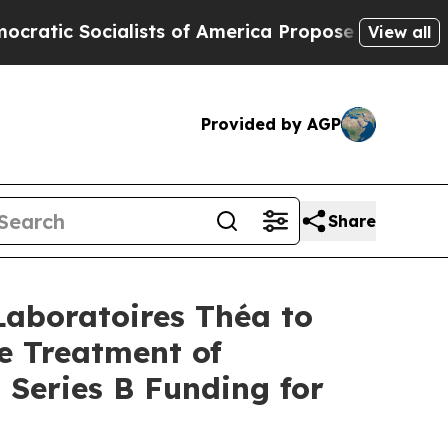
lists of America Propose Radical Overhaul of U
View all
Provided by AGP
Share
Laboratoires Théa to
e Treatment of
Series B Funding for