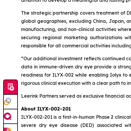
ambition to develop a meaningful and lasting pre
The strategic partnership covers treatment of D
global geographies, excluding China, Japan, and c
manufacturing, and non-clinical activities wherea
securing regional marketing authorizations wi
responsible for all commercial activities includi
“Our additional investment reflects continued con
data in immune-driven dry eye provide a strong 
readiness for ILYX-002 while enabling Iolyx to
rigorous clinical execution with a clear path to
Leerink Partners served as exclusive financial ad
About ILYX-002-201
ILYX-002-201 is a first-in-human Phase 2 clinical
severe dry eye disease (DED) associated with