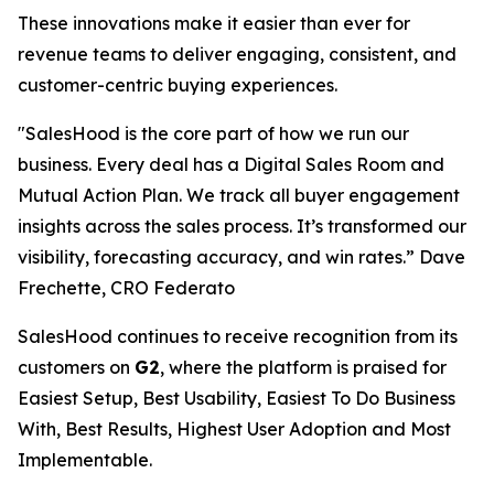
These innovations make it easier than ever for
revenue teams to deliver engaging, consistent, and
customer-centric buying experiences.
"SalesHood is the core part of how we run our
business. Every deal has a Digital Sales Room and
Mutual Action Plan. We track all buyer engagement
insights across the sales process. It’s transformed our
visibility, forecasting accuracy, and win rates.” Dave
Frechette, CRO Federato
SalesHood continues to receive recognition from its
customers on
G2
, where the platform is praised for
Easiest Setup, Best Usability, Easiest To Do Business
With, Best Results, Highest User Adoption and Most
Implementable.