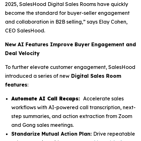
2025, SalesHood Digital Sales Rooms have quickly
become the standard for buyer-seller engagement
and collaboration in B2B selling,” says Elay Cohen,
CEO SalesHood.
New AI Features Improve Buyer Engagement and
Deal Velocity
To further elevate customer engagement, SalesHood
introduced a series of new
Digital Sales Room
features
:
Automate AI Call Recaps:
Accelerate sales
workflows with AI-powered call transcription, next-
step summaries, and action extraction from Zoom
and Gong sales meetings.
Standarize Mutual Action Plan:
Drive repeatable