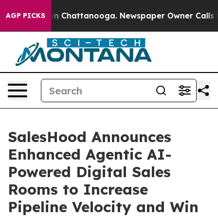
se
Chaos in Chattanooga. Newspaper Owner Calls the P
AGP PICKS
SalesHood Announces
Enhanced Agentic AI-
Powered Digital Sales
Rooms to Increase
Pipeline Velocity and Win