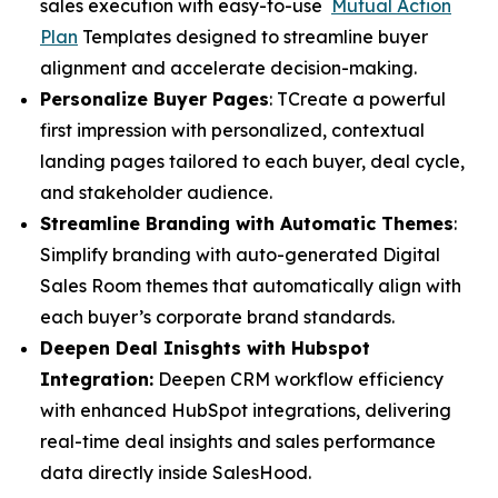
sales execution with easy-to-use
Mutual Action
Plan
Templates designed to streamline buyer
alignment and accelerate decision-making.
Personalize Buyer Pages
: TCreate a powerful
first impression with personalized, contextual
landing pages tailored to each buyer, deal cycle,
and stakeholder audience.
Streamline Branding with Automatic Themes
:
Simplify branding with auto-generated Digital
Sales Room themes that automatically align with
each buyer’s corporate brand standards.
Deepen Deal Inisghts with Hubspot
Integration:
Deepen CRM workflow efficiency
with enhanced HubSpot integrations, delivering
real-time deal insights and sales performance
data directly inside SalesHood.