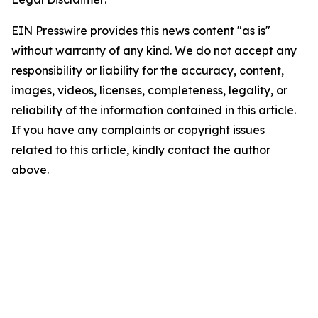
EIN Presswire provides this news content "as is"
without warranty of any kind. We do not accept any
responsibility or liability for the accuracy, content,
images, videos, licenses, completeness, legality, or
reliability of the information contained in this article.
If you have any complaints or copyright issues
related to this article, kindly contact the author
above.