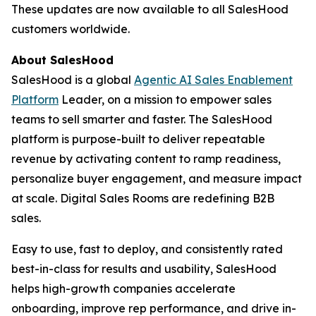
These updates are now available to all SalesHood
customers worldwide.
About SalesHood
SalesHood is a global
Agentic AI Sales Enablement
Platform
Leader, on a mission to empower sales
teams to sell smarter and faster. The SalesHood
platform is purpose-built to deliver repeatable
revenue by activating content to ramp readiness,
personalize buyer engagement, and measure impact
at scale. Digital Sales Rooms are redefining B2B
sales.
Easy to use, fast to deploy, and consistently rated
best-in-class for results and usability, SalesHood
helps high-growth companies accelerate
onboarding, improve rep performance, and drive in-