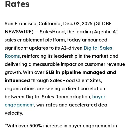
Rates
San Francisco, California, Dec. 02, 2025 (GLOBE
NEWSWIRE) -- SalesHood, the leading Agentic AI
sales enablement platform, today announced
significant updates to its AI-driven
Digital Sales
Rooms
, reinforcing its leadership in the market and
delivering a measurable impact on customer revenue
growth. With over
$1B in pipeline managed and
influenced
through SalesHood Client Sites,
organizations are seeing a direct correlation
between Digital Sales Room adoption,
buyer
engagement
, win-rates and accelerated deal
velocity.
“With over 500% increase in buyer engagement in