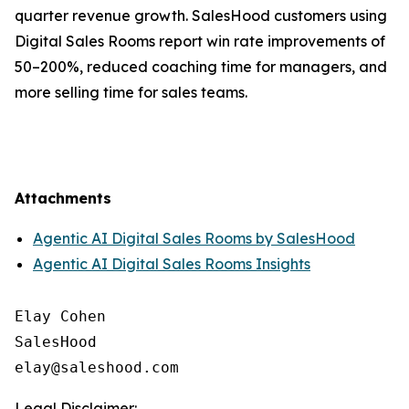
quarter revenue growth. SalesHood customers using
Digital Sales Rooms report win rate improvements of
50–200%, reduced coaching time for managers, and
more selling time for sales teams.
Attachments
Agentic AI Digital Sales Rooms by SalesHood
Agentic AI Digital Sales Rooms Insights
Elay Cohen

SalesHood

Legal Disclaimer: