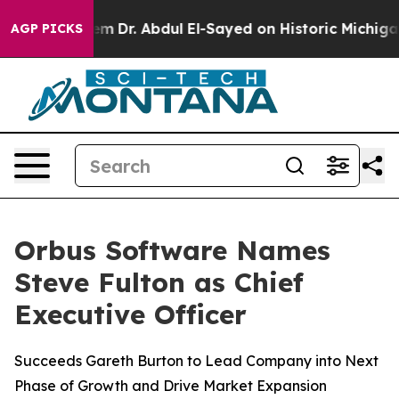
ath Problem
Dr. Abdul El-Sayed on Historic Michigan Wi
AGP PICKS
Orbus Software Names
Steve Fulton as Chief
Executive Officer
Succeeds Gareth Burton to Lead Company into Next
Phase of Growth and Drive Market Expansion