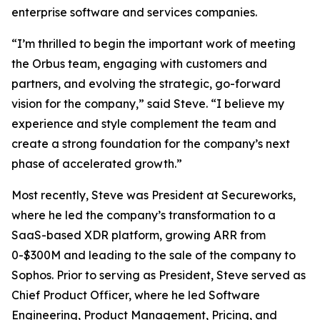
enterprise software and services companies.
“I’m thrilled to begin the important work of meeting
the Orbus team, engaging with customers and
partners, and evolving the strategic, go-forward
vision for the company,” said Steve. “I believe my
experience and style complement the team and
create a strong foundation for the company’s next
phase of accelerated growth.”
Most recently, Steve was President at Secureworks,
where he led the company’s transformation to a
SaaS-based XDR platform, growing ARR from
0-$300M and leading to the sale of the company to
Sophos. Prior to serving as President, Steve served as
Chief Product Officer, where he led Software
Engineering, Product Management, Pricing, and