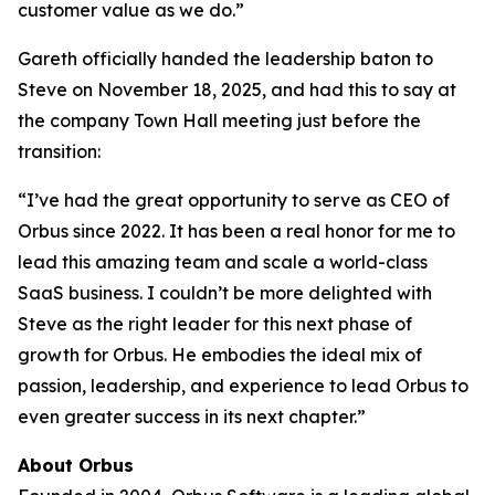
customer value as we do.”
Gareth officially handed the leadership baton to
Steve on November 18, 2025, and had this to say at
the company Town Hall meeting just before the
transition:
“I’ve had the great opportunity to serve as CEO of
Orbus since 2022. It has been a real honor for me to
lead this amazing team and scale a world-class
SaaS business. I couldn’t be more delighted with
Steve as the right leader for this next phase of
growth for Orbus. He embodies the ideal mix of
passion, leadership, and experience to lead Orbus to
even greater success in its next chapter.”
About Orbus