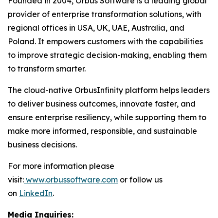
Founded in 2004, Orbus Software is a leading global
provider of enterprise transformation solutions, with
regional offices in USA, UK, UAE, Australia, and
Poland. It empowers customers with the capabilities
to improve strategic decision-making, enabling them
to transform smarter.
The cloud-native OrbusInfinity platform helps leaders
to deliver business outcomes, innovate faster, and
ensure enterprise resiliency, while supporting them to
make more informed, responsible, and sustainable
business decisions.
For more information please
visit:
www.orbussoftware.com
or follow us
on
LinkedIn
.
Media Inquiries: