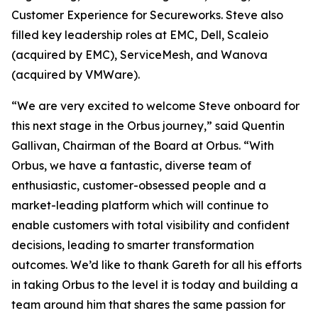
Customer Experience for Secureworks. Steve also
filled key leadership roles at EMC, Dell, Scaleio
(acquired by EMC), ServiceMesh, and Wanova
(acquired by VMWare).
“We are very excited to welcome Steve onboard for
this next stage in the Orbus journey,” said Quentin
Gallivan, Chairman of the Board at Orbus. “With
Orbus, we have a fantastic, diverse team of
enthusiastic, customer-obsessed people and a
market-leading platform which will continue to
enable customers with total visibility and confident
decisions, leading to smarter transformation
outcomes. We’d like to thank Gareth for all his efforts
in taking Orbus to the level it is today and building a
team around him that shares the same passion for