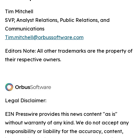
Tim Mitchell
SVP, Analyst Relations, Public Relations, and
Communications
Tim.mitchell@orbussoftware.com
Editors Note: All other trademarks are the property of
their respective owners.
Legal Disclaimer:
EIN Presswire provides this news content "as is"
without warranty of any kind. We do not accept any
responsibility or liability for the accuracy, content,