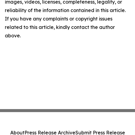
images, videos, licenses, completeness, legality, or
reliability of the information contained in this article.
If you have any complaints or copyright issues
related to this article, kindly contact the author
above.
About
Press Release Archive
Submit Press Release