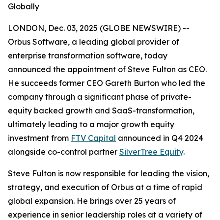
Globally
LONDON, Dec. 03, 2025 (GLOBE NEWSWIRE) --
Orbus Software, a leading global provider of
enterprise transformation software, today
announced the appointment of Steve Fulton as CEO.
He succeeds former CEO Gareth Burton who led the
company through a significant phase of private-
equity backed growth and SaaS-transformation,
ultimately leading to a major growth equity
investment from
FTV Capital
announced in Q4 2024
alongside co-control partner
SilverTree Equity
.
Steve Fulton is now responsible for leading the vision,
strategy, and execution of Orbus at a time of rapid
global expansion. He brings over 25 years of
experience in senior leadership roles at a variety of