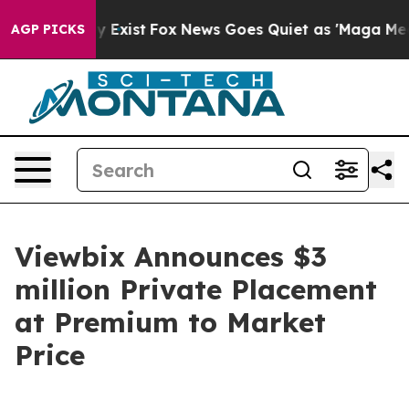
of They Exist
Fox News Goes Quiet as 'Maga Media Pipe
AGP PICKS
Viewbix Announces $3
million Private Placement
at Premium to Market
Price