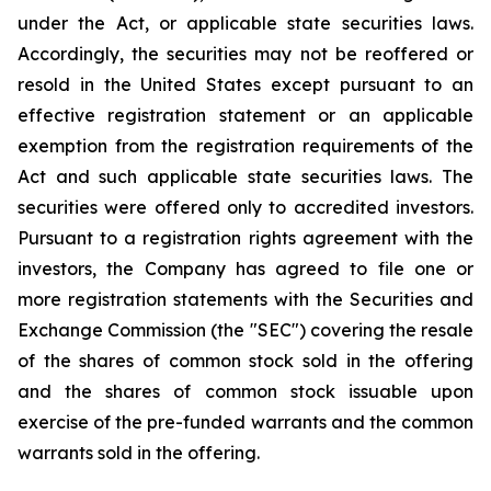
under the Act, or applicable state securities laws.
Accordingly, the securities may not be reoffered or
resold in the United States except pursuant to an
effective registration statement or an applicable
exemption from the registration requirements of the
Act and such applicable state securities laws. The
securities were offered only to accredited investors.
Pursuant to a registration rights agreement with the
investors, the Company has agreed to file one or
more registration statements with the Securities and
Exchange Commission (the "SEC") covering the resale
of the shares of common stock sold in the offering
and the shares of common stock issuable upon
exercise of the pre-funded warrants and the common
warrants sold in the offering.