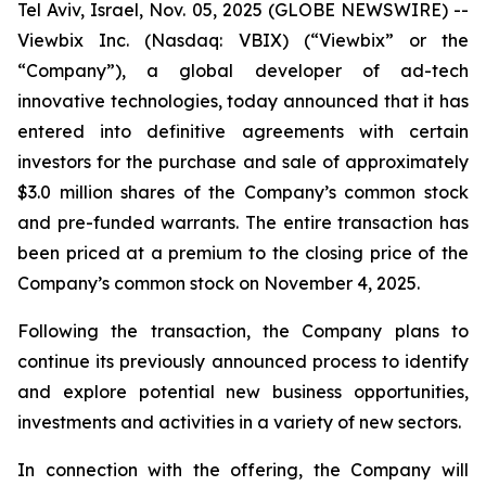
Tel Aviv, Israel, Nov. 05, 2025 (GLOBE NEWSWIRE) --
Viewbix Inc. (Nasdaq: VBIX) (“Viewbix” or the
“Company”), a global developer of ad-tech
innovative technologies, today announced that it has
entered into definitive agreements with certain
investors for the purchase and sale of approximately
$3.0 million shares of the Company’s common stock
and pre-funded warrants. The entire transaction has
been priced at a premium to the closing price of the
Company’s common stock on November 4, 2025.
Following the transaction, the Company plans to
continue its previously announced process to identify
and explore potential new business opportunities,
investments and activities in a variety of new sectors.
In connection with the offering, the Company will