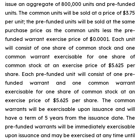
issue an aggregate of 800,000 units and pre-funded
units. The common units will be sold at a price of $3.75
per unit; the pre-funded units will be sold at the same
purchase price as the common units less the pre-
funded warrant exercise price of $0.0001. Each unit
will consist of one share of common stock and one
common warrant exercisable for one share of
common stock at an exercise price of $5.625 per
share. Each pre-funded unit will consist of one pre-
funded warrant and one common warrant
exercisable for one share of common stock at an
exercise price of $5.625 per share. The common
warrants will be exercisable upon issuance and will
have a term of 5 years from the issuance date. The
pre-funded warrants will be immediately exercisable
upon issuance and may be exercised at any time until