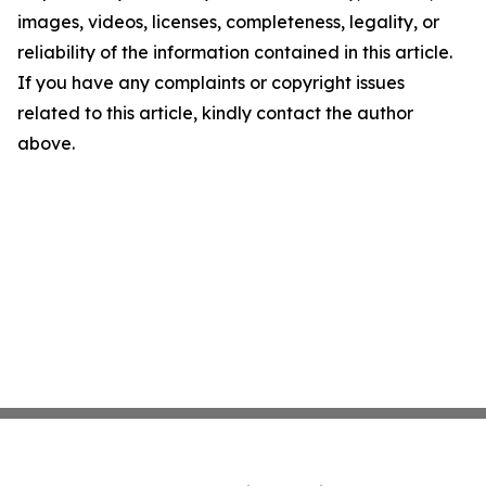
images, videos, licenses, completeness, legality, or
reliability of the information contained in this article.
If you have any complaints or copyright issues
related to this article, kindly contact the author
above.