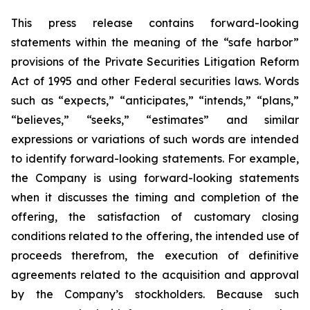
This press release contains forward-looking
statements within the meaning of the “safe harbor”
provisions of the Private Securities Litigation Reform
Act of 1995 and other Federal securities laws. Words
such as “expects,” “anticipates,” “intends,” “plans,”
“believes,” “seeks,” “estimates” and similar
expressions or variations of such words are intended
to identify forward-looking statements. For example,
the Company is using forward-looking statements
when it discusses the timing and completion of the
offering, the satisfaction of customary closing
conditions related to the offering, the intended use of
proceeds therefrom, the execution of definitive
agreements related to the acquisition and approval
by the Company’s stockholders. Because such