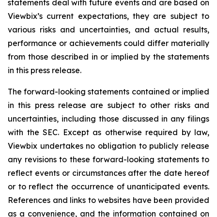
statements deal with future events and are based on
Viewbix’s current expectations, they are subject to
various risks and uncertainties, and actual results,
performance or achievements could differ materially
from those described in or implied by the statements
in this press release.
The forward-looking statements contained or implied
in this press release are subject to other risks and
uncertainties, including those discussed in any filings
with the SEC. Except as otherwise required by law,
Viewbix undertakes no obligation to publicly release
any revisions to these forward-looking statements to
reflect events or circumstances after the date hereof
or to reflect the occurrence of unanticipated events.
References and links to websites have been provided
as a convenience, and the information contained on