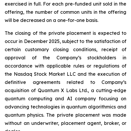
exercised in full. For each pre-funded unit sold in the
offering, the number of common units in the offering
will be decreased on a one-for-one basis.
The closing of the private placement is expected to
occur in December 2025, subject to the satisfaction of
certain customary closing conditions, receipt of
approval of the Company’s stockholders in
accordance with applicable rules or regulations of
the Nasdaq Stock Market LLC and the execution of
definitive agreements related to Company’s
acquisition of Quantum X Labs Ltd., a cutting-edge
quantum computing and AI company focusing on
advancing technologies in quantum algorithmics and
quantum physics. The private placement was made
without an underwriter, placement agent, broker, or