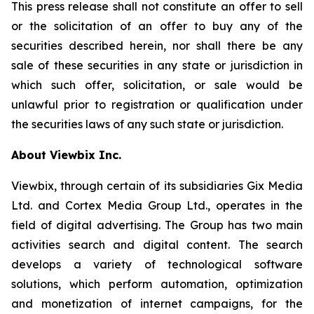
This press release shall not constitute an offer to sell
or the solicitation of an offer to buy any of the
securities described herein, nor shall there be any
sale of these securities in any state or jurisdiction in
which such offer, solicitation, or sale would be
unlawful prior to registration or qualification under
the securities laws of any such state or jurisdiction.
About Viewbix Inc.
Viewbix, through certain of its subsidiaries Gix Media
Ltd. and Cortex Media Group Ltd., operates in the
field of digital advertising. The Group has two main
activities search and digital content. The search
develops a variety of technological software
solutions, which perform automation, optimization
and monetization of internet campaigns, for the