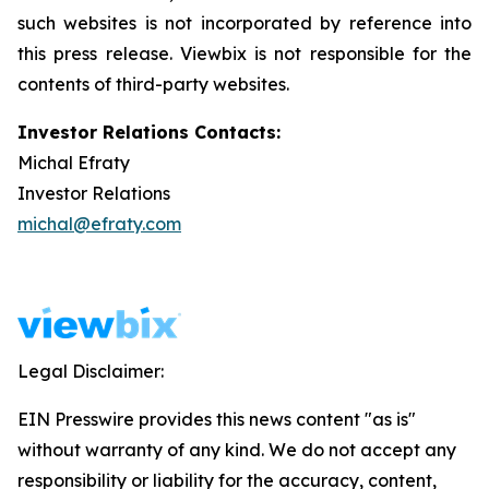
such websites is not incorporated by reference into
this press release. Viewbix is not responsible for the
contents of third-party websites.
Investor Relations Contacts:
Michal Efraty
Investor Relations
michal@efraty.com
Legal Disclaimer:
EIN Presswire provides this news content "as is"
without warranty of any kind. We do not accept any
responsibility or liability for the accuracy, content,