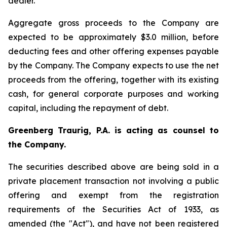
dealer.
Aggregate gross proceeds to the Company are
expected to be approximately $3.0 million, before
deducting fees and other offering expenses payable
by the Company. The Company expects to use the net
proceeds from the offering, together with its existing
cash, for general corporate purposes and working
capital, including the repayment of debt.
Greenberg Traurig, P.A. is acting as counsel to
the Company.
The securities described above are being sold in a
private placement transaction not involving a public
offering and exempt from the registration
requirements of the Securities Act of 1933, as
amended (the "Act"), and have not been registered