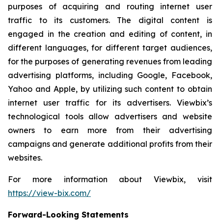
purposes of acquiring and routing internet user
traffic to its customers. The digital content is
engaged in the creation and editing of content, in
different languages, for different target audiences,
for the purposes of generating revenues from leading
advertising platforms, including Google, Facebook,
Yahoo and Apple, by utilizing such content to obtain
internet user traffic for its advertisers. Viewbix’s
technological tools allow advertisers and website
owners to earn more from their advertising
campaigns and generate additional profits from their
websites.
For more information about Viewbix, visit
https://view-bix.com/
Forward-Looking Statements